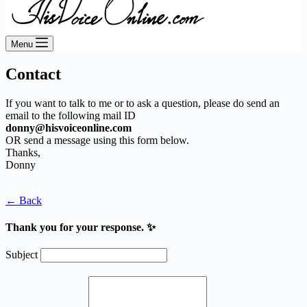
Menu
Contact
If you want to talk to me or to ask a question, please do send an
email to the following mail ID
donny@hisvoiceonline.com
OR send a message using this form below.
Thanks,
Donny
← Back
Thank you for your response. ✨
Subject