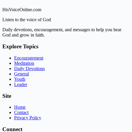
HisVoiceOnline.com
Listen to the voice of God
Daily devotions, encouragement, and messages to help you hear
God and grow in faith.
Explore Topics
Encouragement
Meditation
Daily Devotions
General
Youth
Leader
Site
Home
Contact
Privacy Policy
Connect