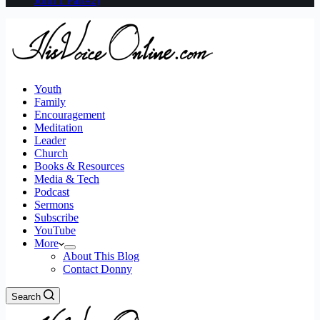
John 1 Part#2)
Youth
Family
Encouragement
Meditation
Leader
Church
Books & Resources
Media & Tech
Podcast
Sermons
Subscribe
YouTube
More
About This Blog
Contact Donny
Search