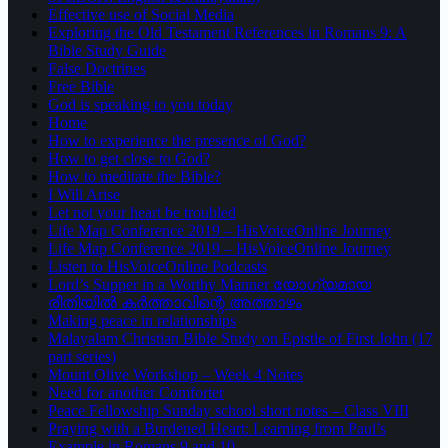
Effective use of Social Media
Exploring the Old Testament References in Romans 9: A
Bible Study Guide
False Doctrines
Free Bible
God is speaking to you today
Home
How to experience the presence of God?
How to get close to God?
How to meditate the Bible?
I Will Arise
Let not your heart be troubled
Life Map Conference 2019 – HisVoiceOnline Journey
Life Map Conference 2019 – HisVoiceOnline Journey
Listen to HisVoiceOnline Podcasts
Lord’s Supper in a Worthy Manner യോഗ്യമായ
രീതിയിൽ കർത്താവിന്റെ അത്താഴം
Making peace in relationships
Malayalam Christian Bible Study on Epistle of First John (17
part series)
Mount Olive Workshop – Week 4 Notes
Need for another Comforter
Peace Fellowship Sunday school short notes – Class VIII
Praying with a Burdened Heart: Learning from Paul’s
Example in Romans 9 and 10