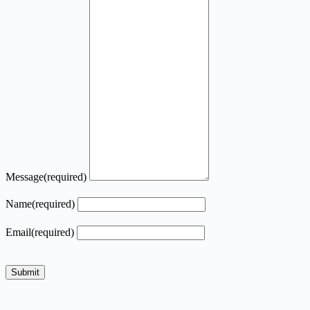
Message
(required)
Name
(required)
Email
(required)
Submit