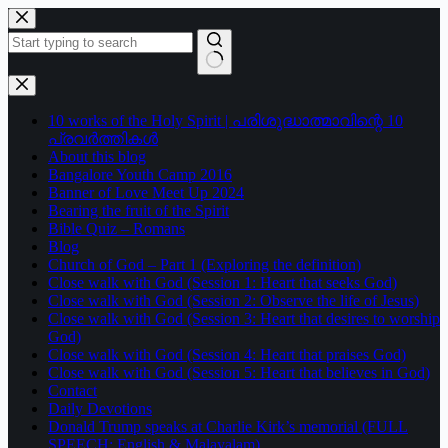
Skip
to
content
No
results
10 works of the Holy Spirit | പരിശുദ്ധാത്മാവിന്റെ 10
പ്രവർത്തികൾ
About this blog
Bangalore Youth Camp 2016
Banner of Love Meet Up 2024
Bearing the fruit of the Spirit
Bible Quiz – Romans
Blog
Church of God – Part 1 (Exploring the definition)
Close walk with God (Session 1: Heart that seeks God)
Close walk with God (Session 2: Observe the life of Jesus)
Close walk with God (Session 3: Heart that desires to worship
God)
Close walk with God (Session 4: Heart that praises God)
Close walk with God (Session 5: Heart that believes in God)
Contact
Daily Devotions
Donald Trump speaks at Charlie Kirk’s memorial (FULL
SPEECH: English & Malayalam)