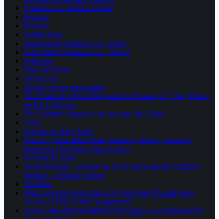
Qualities of a Student Leader
Romans
Romans
Sample Page
Spirit-filled Christian Life – Part I
Spirit-filled Christian Life – Part II
Subscribe
Taste the Word
Thank you
Thank you for subscribing
The Character of God Revealed in Romans 9 : 7 Key Points
on His Character
The Ultimate Purpose is to become like Christ
Tools
Trusting in Holy Spirit
Verse by Verse Bible Study Series by Donny: Book of
Ephesians (YouTube Video Links)
Walking In Spirit
Youth message – Respect & Raise (Message for Children,
Parents) – Sermon Outline
YouTube
അപ്പോസ്തലനായ യോഹന്നാനെക്കുറിച്ചുള്ള ഒരു
പഠനം (I John Part#1 Assignment)
ഒന്നാം അധ്യായത്തിൽ നിന്നുള്ള 5 ചോദ്യങ്ങൾ (I