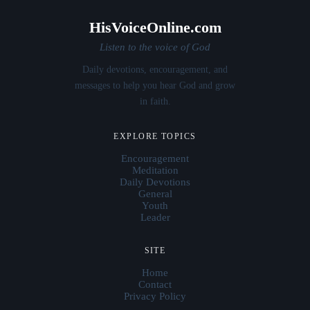
HisVoiceOnline.com
Listen to the voice of God
Daily devotions, encouragement, and
messages to help you hear God and grow
in faith.
EXPLORE TOPICS
Encouragement
Meditation
Daily Devotions
General
Youth
Leader
SITE
Home
Contact
Privacy Policy