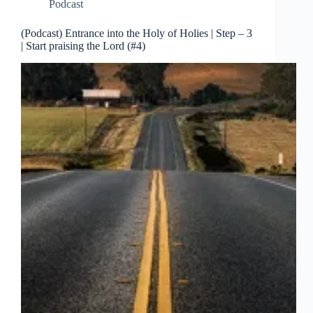
Podcast
(Podcast) Entrance into the Holy of Holies | Step – 3
| Start praising the Lord (#4)