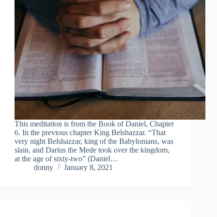
This meditation is from the Book of Daniel, Chapter
6. In the previous chapter King Belshazzar. “That
very night Belshazzar, king of the Babylonians, was
slain, and Darius the Mede took over the kingdom,
at the age of sixty-two” (Daniel…
donny
January 8, 2021