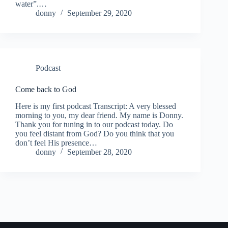
water”.…
donny
September 29, 2020
Podcast
Come back to God
Here is my first podcast Transcript: A very blessed
morning to you, my dear friend. My name is Donny.
Thank you for tuning in to our podcast today. Do
you feel distant from God? Do you think that you
don’t feel His presence…
donny
September 28, 2020