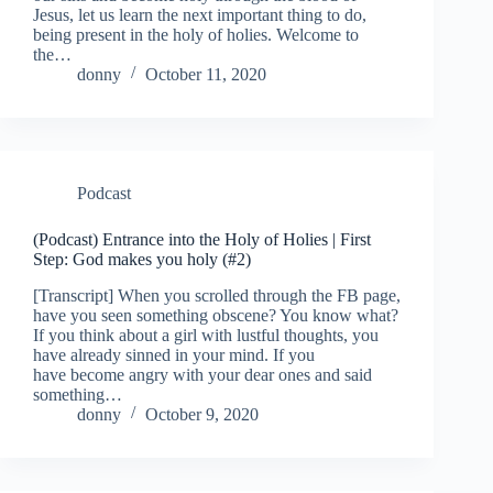
Jesus, let us learn the next important thing to do,
being present in the holy of holies. Welcome to
the…
donny
October 11, 2020
Podcast
(Podcast) Entrance into the Holy of Holies | First
Step: God makes you holy (#2)
[Transcript] When you scrolled through the FB page,
have you seen something obscene? You know what?
If you think about a girl with lustful thoughts, you
have already sinned in your mind. If you
have become angry with your dear ones and said
something…
donny
October 9, 2020