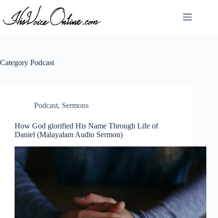
Skip
to
content
Category
Podcast
Podcast
,
Sermons
How God glorified His Name Through Life of
Daniel (Malayalam Audio Sermon)