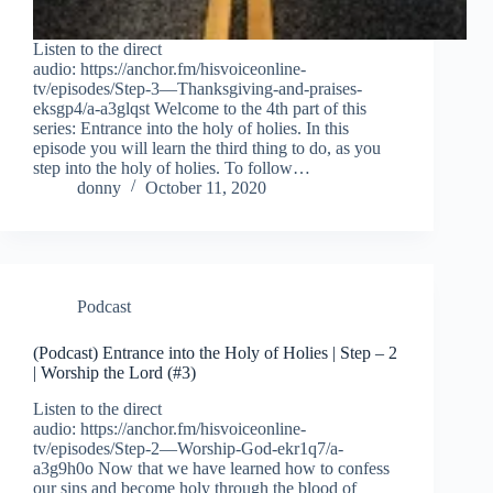
Listen to the direct
audio: https://anchor.fm/hisvoiceonline-
tv/episodes/Step-3—Thanksgiving-and-praises-
eksgp4/a-a3glqst Welcome to the 4th part of this
series: Entrance into the holy of holies. In this
episode you will learn the third thing to do, as you
step into the holy of holies. To follow…
donny
October 11, 2020
Podcast
(Podcast) Entrance into the Holy of Holies | Step – 2
| Worship the Lord (#3)
Listen to the direct
audio: https://anchor.fm/hisvoiceonline-
tv/episodes/Step-2—Worship-God-ekr1q7/a-
a3g9h0o Now that we have learned how to confess
our sins and become holy through the blood of