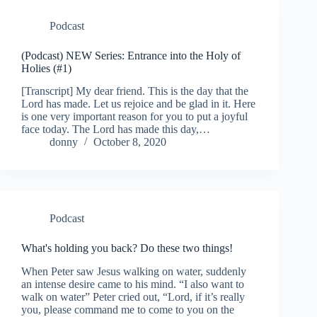
Podcast
(Podcast) NEW Series: Entrance into the Holy of
Holies (#1)
[Transcript] My dear friend. This is the day that the
Lord has made. Let us rejoice and be glad in it. Here
is one very important reason for you to put a joyful
face today. The Lord has made this day,…
donny
October 8, 2020
Podcast
What's holding you back? Do these two things!
When Peter saw Jesus walking on water, suddenly
an intense desire came to his mind. “I also want to
walk on water” Peter cried out, “Lord, if it’s really
you, please command me to come to you on the