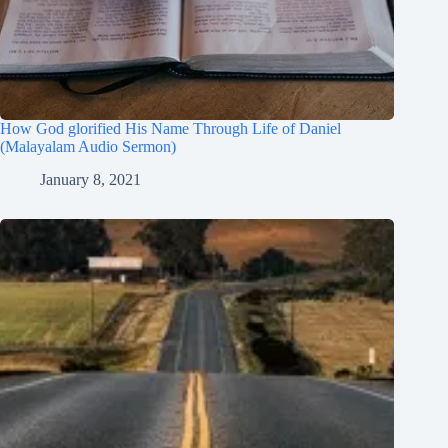
How God glorified His Name Through Life of Daniel
(Malayalam Audio Sermon)
January 8, 2021