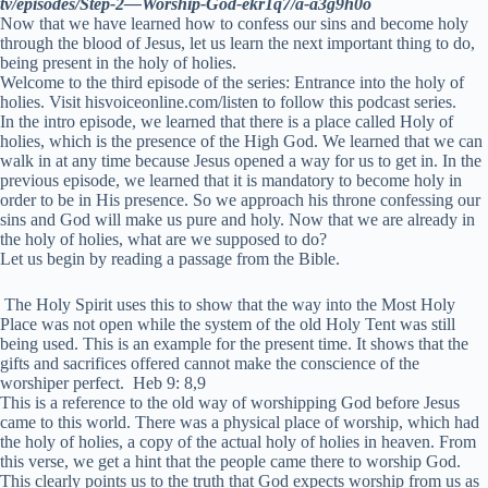
tv/episodes/Step-2—Worship-God-ekr1q7/a-a3g9h0o
Now that we have learned how to confess our sins and become holy
through the blood of Jesus, let us learn the next important thing to do,
being present in the holy of holies.
Welcome to the third episode of the series: Entrance into the holy of
holies. Visit hisvoiceonline.com/listen to follow this podcast series.
In the intro episode, we learned that there is a place called Holy of
holies, which is the presence of the High God. We learned that we can
walk in at any time because Jesus opened a way for us to get in. In the
previous episode, we learned that it is mandatory to become holy in
order to be in His presence. So we approach his throne confessing our
sins and God will make us pure and holy. Now that we are already in
the holy of holies, what are we supposed to do?
Let us begin by reading a passage from the Bible.
The Holy Spirit uses this to show that the way into the Most Holy
Place was not open while the system of the old Holy Tent was still
being used.
This is an example for the present time. It shows that the
gifts and sacrifices offered cannot make the conscience of the
worshiper perfect.
Heb 9: 8,9
This is a reference to the old way of worshipping God before Jesus
came to this world. There was a physical place of worship, which had
the holy of holies, a copy of the actual holy of holies in heaven. From
this verse, we get a hint that the people came there to worship God.
This clearly points us to the truth that God expects worship from us as