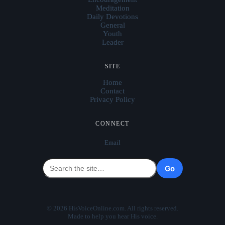
Meditation
Daily Devotions
General
Youth
Leader
SITE
Home
Contact
Privacy Policy
CONNECT
Email
Go
© 2026 HisVoiceOnline.com. All rights reserved.
Made to help you hear His voice.