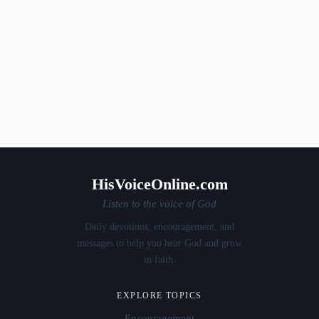
HisVoiceOnline.com
Listen to the voice of God
Daily devotions, encouragement, and
messages to help you hear God and grow
in faith.
EXPLORE TOPICS
Encouragement