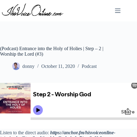
Skip
to
content
(Podcast) Entrance into the Holy of Holies | Step – 2 |
Worship the Lord (#3)
donny
October 11, 2020
Podcast
Listen to the direct audio:
https://anchor.fm/hisvoiceonline-