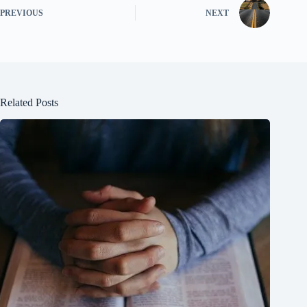
PREVIOUS
NEXT
Related Posts