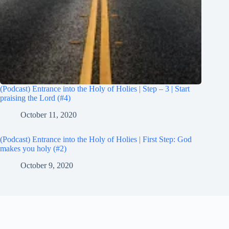
(Podcast) Entrance into the Holy of Holies | Step – 3 | Start
praising the Lord (#4)
October 11, 2020
(Podcast) Entrance into the Holy of Holies | First Step: God
makes you holy (#2)
October 9, 2020