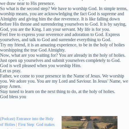
we draw near to His presence.
So what is the second step? We have to worship God. In simple terms,
worship means, you are acknowledging the fact God is supreme and
Almighty and giving him the due reverence. It is like falling down
before His throne and surrendering yourselves to God. It is by saying,
God, you are the King. I am your servant. My life is for you.
Feel free to express your reverence and adoration to God. Express
yourselves, and talk to God and surrender everything to God.
Try my friend, it is an amazing experience, to be in the holy of holies
worshipping the true God Almighty.
Now, what are you waiting for? You are already in the holy of holies.
Just open up yourselves and submit yourselves completely to God.
God is well pleased when you worship Him.
Let us pray.
Father, we come to your presence in the Name of Jesus. We worship
you. We adore you. You are my Lord and Saviour. In Jesus’ Name, we
pray Amen.
Stay tuned to learn on the next thing to do, at the holy of holies.
God bless you
(Podcast) Entrance into the Holy
of Holies | First Step: God makes