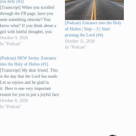
you holy (#2)
[Transcript] When you scrolled
through the FB page, have you
seen something obscene? You
(Podcast) Entrance into the Holy
know what? If you think about a
of Holies | Step – 3 | Start
girl with lustful thoughts, you
praising the Lord (#4)
have already sinned in your mind.
October 9, 2020
October 11, 2020
If you have become angry with
In "Podcast"
In "Podcast"
your dear ones and said
something hurtful, you have
(Podcast) NEW Series: Entrance
already sinned. As you pray in
into the Holy of Holies (#1)
the…
[Transcript] My dear friend. This
is the day that the Lord has made.
Let us rejoice and be glad in
it. Here is one very important
reason for you to put a joyful face
today. The Lord has made this
October 8, 2020
day, which means, you are alive
In "Podcast"
today because God has granted…