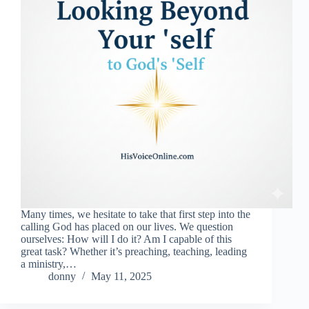
Many times, we hesitate to take that first step into the
calling God has placed on our lives. We question
ourselves: How will I do it? Am I capable of this
great task? Whether it’s preaching, teaching, leading
a ministry,…
donny
May 11, 2025