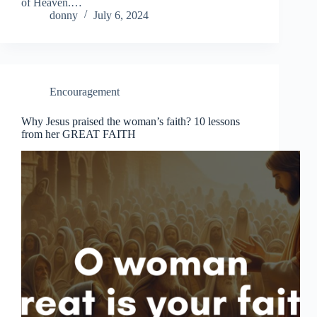
of Heaven.…
donny
July 6, 2024
Encouragement
Why Jesus praised the woman’s faith? 10 lessons
from her GREAT FAITH