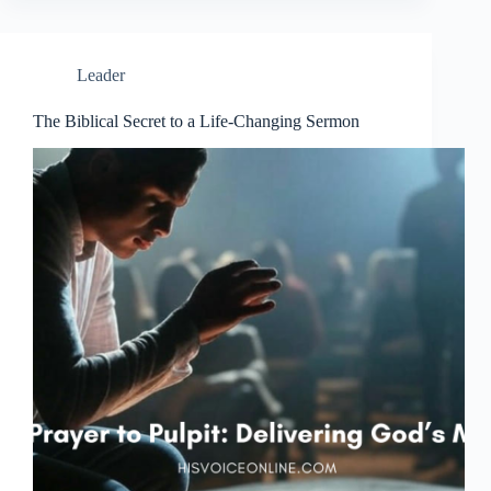
Leader
The Biblical Secret to a Life-Changing Sermon