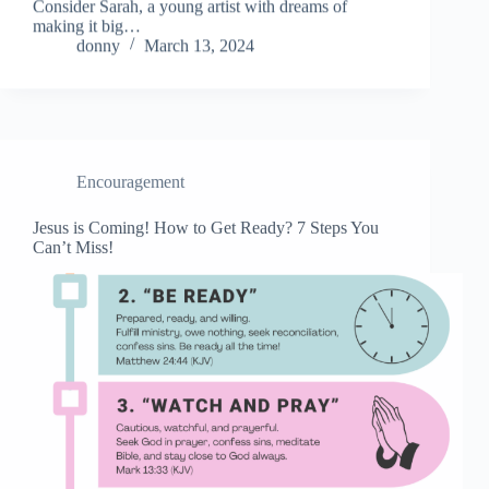
Consider Sarah, a young artist with dreams of
making it big…
donny
March 13, 2024
Encouragement
Jesus is Coming! How to Get Ready? 7 Steps You
Can’t Miss!