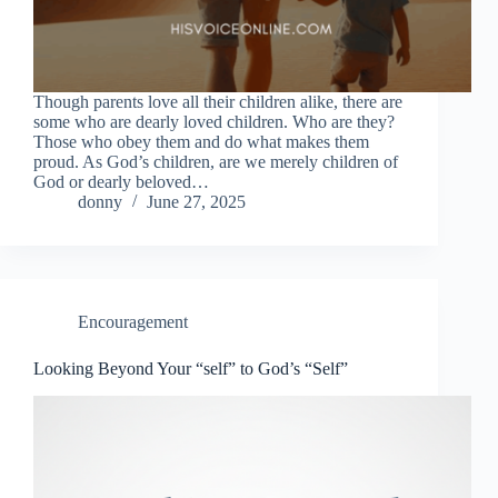
Though parents love all their children alike, there are
some who are dearly loved children. Who are they?
Those who obey them and do what makes them
proud. As God’s children, are we merely children of
God or dearly beloved…
donny
June 27, 2025
Encouragement
Looking Beyond Your “self” to God’s “Self”