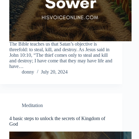
The Bible teaches us that Satan’s objective is
threefold: to steal, kill, and destroy. As Jesus said in
John 10:10, “The thief comes only to steal and kill
and destroy; I have come that they may have life and
have…
donny
July 20, 2024
Meditation
4 basic steps to unlock the secrets of Kingdom of
God