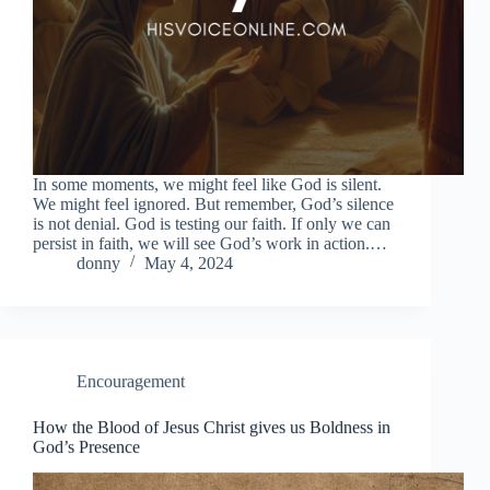
In some moments, we might feel like God is silent.
We might feel ignored. But remember, God’s silence
is not denial. God is testing our faith. If only we can
persist in faith, we will see God’s work in action.…
donny
May 4, 2024
Encouragement
How the Blood of Jesus Christ gives us Boldness in
God’s Presence