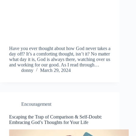
Have you ever thought about how God never takes a
day off? It’s a comforting thought, isn’t it? No matter
what day it is, God is always there, watching over us
and working for our good. As I read through…
donny
March 29, 2024
Encouragement
Escaping the Trap of Comparison & Self-Doubt:
Embracing God’s Thoughts for Your Life