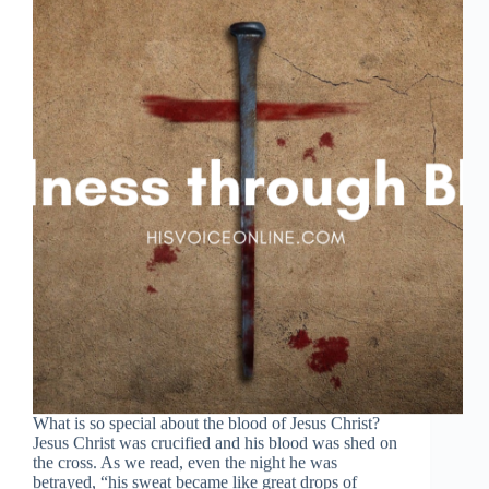
What is so special about the blood of Jesus Christ?
Jesus Christ was crucified and his blood was shed on
the cross. As we read, even the night he was
betrayed, “his sweat became like great drops of