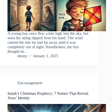
A young boy once flew a kite high into the sky, but
soon the string slipped from his hand. The wind
carried the kite far and far away until it was
completely out of sight. Heartbroken, the boy
thought he…
donny
January 1, 2025
Encouragement
Isaiah’s Christmas Prophecy: 7 Names That Reveal
Jesus’ Identity