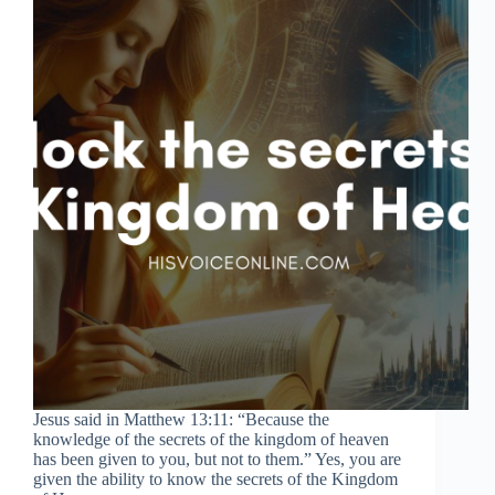
Jesus said in Matthew 13:11: “Because the
knowledge of the secrets of the kingdom of heaven
has been given to you, but not to them.” Yes, you are
given the ability to know the secrets of the Kingdom