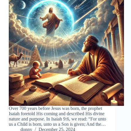
Over 700 years before Jesus was born, the prophet
Isaiah foretold His coming and described His divine
nature and purpose. In Isaiah 9:6, we read: “For unto
us a Child is born, unto us a Son is given; And the…
donny
December 25, 2024