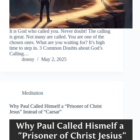
It is God who called you. Never doubt! The calling
is great. Not many are called. You are one of the
chosen ones. What are you waiting for? It’s high
time to step in. 3 Common Doubts about God’s
Calling…
donny
May 2, 2025
Meditation
Why Paul Called Himself a “Prisoner of Christ
Jesus” Instead of “Caesar”