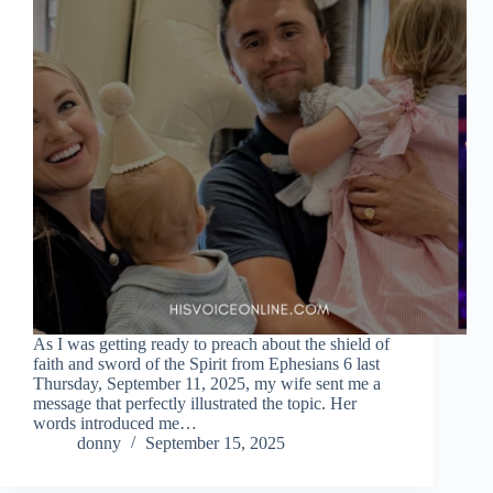
As I was getting ready to preach about the shield of
faith and sword of the Spirit from Ephesians 6 last
Thursday, September 11, 2025, my wife sent me a
message that perfectly illustrated the topic. Her
words introduced me…
donny
September 15, 2025