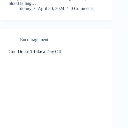
blood falling…
donny
April 20, 2024
0 Comments
Encouragement
God Doesn’t Take a Day Off