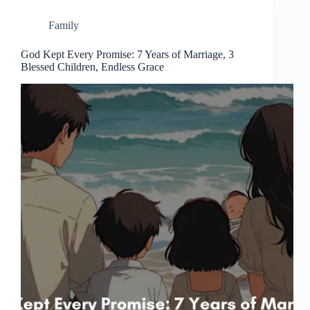
Family
God Kept Every Promise: 7 Years of Marriage, 3
Blessed Children, Endless Grace