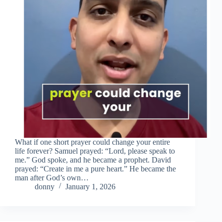
What if one short prayer could change your entire
life forever? Samuel prayed: “Lord, please speak to
me.” God spoke, and he became a prophet. David
prayed: “Create in me a pure heart.” He became the
man after God’s own…
donny
January 1, 2026