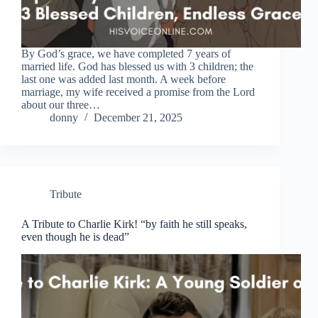
By God’s grace, we have completed 7 years of
married life. God has blessed us with 3 children; the
last one was added last month. A week before
marriage, my wife received a promise from the Lord
about our three…
donny
December 21, 2025
Tribute
A Tribute to Charlie Kirk! “by faith he still speaks,
even though he is dead”