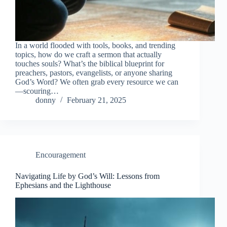
In a world flooded with tools, books, and trending
topics, how do we craft a sermon that actually
touches souls? What’s the biblical blueprint for
preachers, pastors, evangelists, or anyone sharing
God’s Word? We often grab every resource we can
—scouring…
donny
February 21, 2025
Encouragement
Navigating Life by God’s Will: Lessons from
Ephesians and the Lighthouse