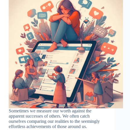
Sometimes we measure our worth against the
apparent successes of others. We often catch
ourselves comparing our realities to the seemingly
effortless achievements of those around us.