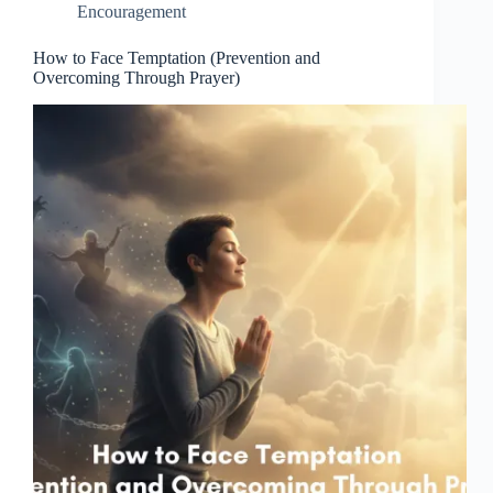
Encouragement
How to Face Temptation (Prevention and
Overcoming Through Prayer)