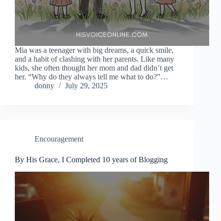
Mia was a teenager with big dreams, a quick smile,
and a habit of clashing with her parents. Like many
kids, she often thought her mom and dad didn’t get
her. “Why do they always tell me what to do?”…
donny
July 29, 2025
Encouragement
By His Grace, I Completed 10 years of Blogging