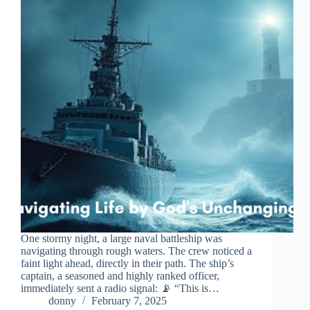
One stormy night, a large naval battleship was
navigating through rough waters. The crew noticed a
faint light ahead, directly in their path. The ship’s
captain, a seasoned and highly ranked officer,
immediately sent a radio signal: 📡 “This is…
donny
February 7, 2025