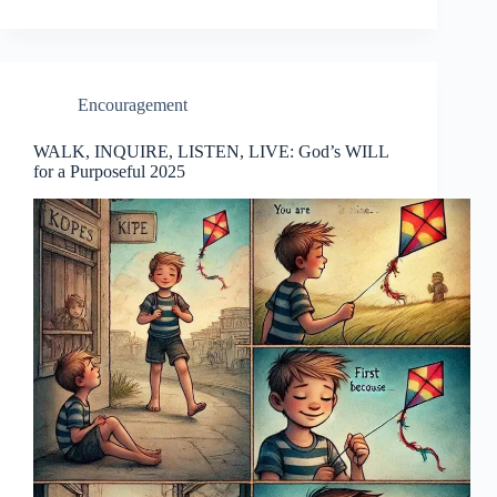
Encouragement
WALK, INQUIRE, LISTEN, LIVE: God’s WILL
for a Purposeful 2025