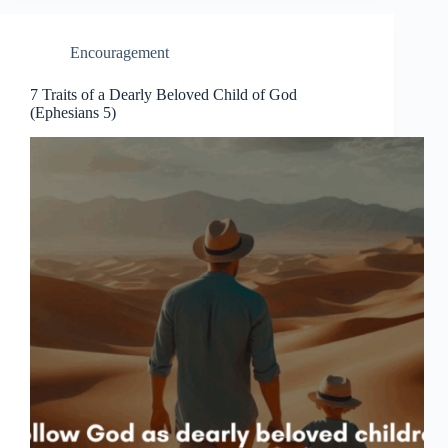
Encouragement
7 Traits of a Dearly Beloved Child of God
(Ephesians 5)