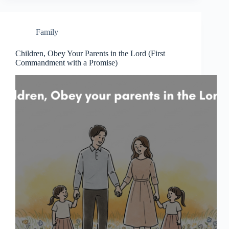
Family
Children, Obey Your Parents in the Lord (First
Commandment with a Promise)