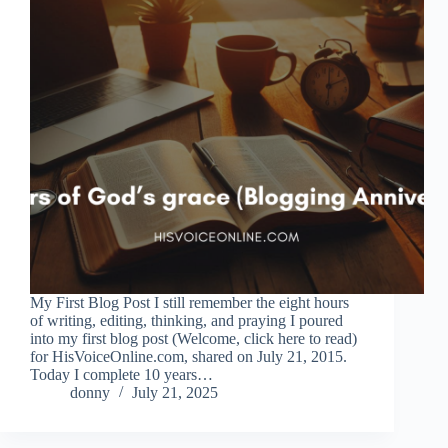
My First Blog Post I still remember the eight hours
of writing, editing, thinking, and praying I poured
into my first blog post (Welcome, click here to read)
for HisVoiceOnline.com, shared on July 21, 2015.
Today I complete 10 years…
donny
July 21, 2025