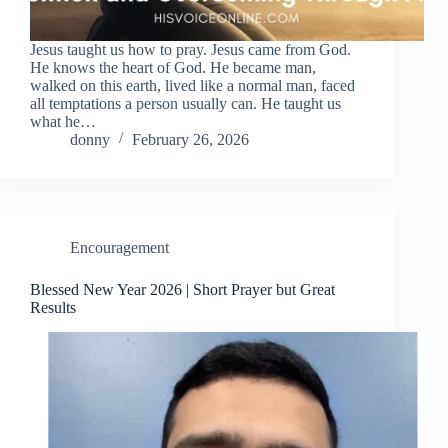
Jesus taught us how to pray. Jesus came from God.
He knows the heart of God. He became man,
walked on this earth, lived like a normal man, faced
all temptations a person usually can. He taught us
what he…
donny
February 26, 2026
Encouragement
Blessed New Year 2026 | Short Prayer but Great
Results