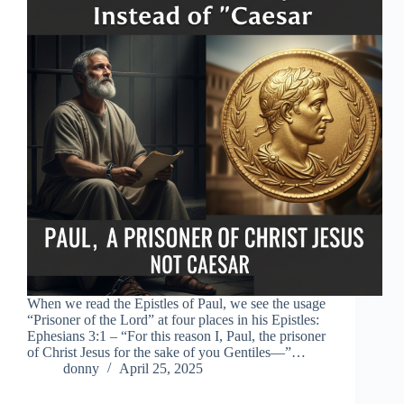
When we read the Epistles of Paul, we see the usage
“Prisoner of the Lord” at four places in his Epistles:
Ephesians 3:1 – “For this reason I, Paul, the prisoner
of Christ Jesus for the sake of you Gentiles—”…
donny
April 25, 2025