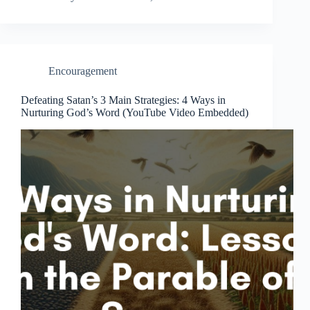
Encouragement
Defeating Satan’s 3 Main Strategies: 4 Ways in
Nurturing God’s Word (YouTube Video Embedded)