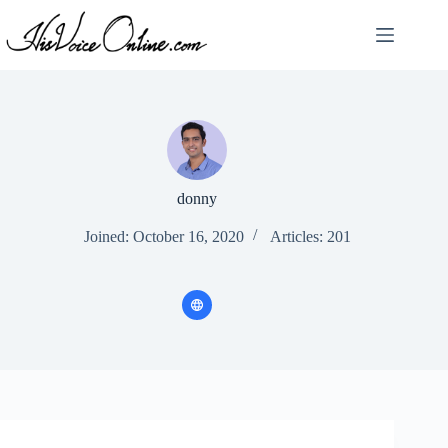
Skip
to
content
donny
Joined: October 16, 2020
Articles: 201