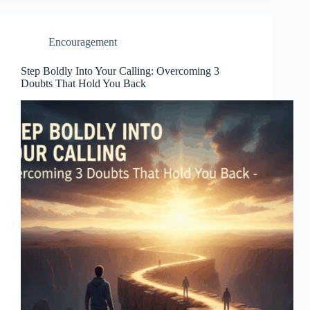
Encouragement
Step Boldly Into Your Calling: Overcoming 3
Doubts That Hold You Back