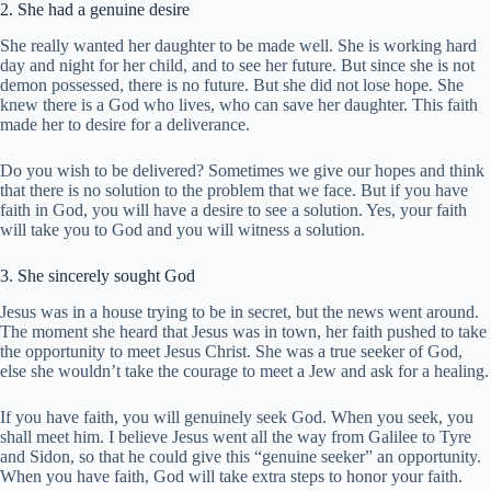
2. She had a genuine desire
She really wanted her daughter to be made well. She is working hard
day and night for her child, and to see her future. But since she is not
demon possessed, there is no future. But she did not lose hope. She
knew there is a God who lives, who can save her daughter. This faith
made her to desire for a deliverance.
Do you wish to be delivered? Sometimes we give our hopes and think
that there is no solution to the problem that we face. But if you have
faith in God, you will have a desire to see a solution. Yes, your faith
will take you to God and you will witness a solution.
3. She sincerely sought God
Jesus was in a house trying to be in secret, but the news went around.
The moment she heard that Jesus was in town, her faith pushed to take
the opportunity to meet Jesus Christ. She was a true seeker of God,
else she wouldn’t take the courage to meet a Jew and ask for a healing.
If you have faith, you will genuinely seek God. When you seek, you
shall meet him. I believe Jesus went all the way from Galilee to Tyre
and Sidon, so that he could give this “genuine seeker” an opportunity.
When you have faith, God will take extra steps to honor your faith.