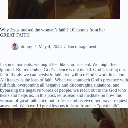
Why Jesus praised the woman’s faith? 10 lessons from her
GREAT FAITH
donny
May 4, 2024
Encouragement
In some moments, we might feel like God is silent. We might feel
ignored. But remember, God’s silence is not denial. God is testing our
faith. If only we can persist in faith, we will see God’s work in action.
All it takes is the leap of faith. When we approach God’s presence with
full faith, overcoming all negative and discouraging situations, and
bypassing the negative words of people, we reach out to the God who
hears and helps us. In this post, let us read and meditate on how this
woman of great faith cried out to Jesus and received her prayer request
answered. We have 10 great lessons to learn from her “great faith”.