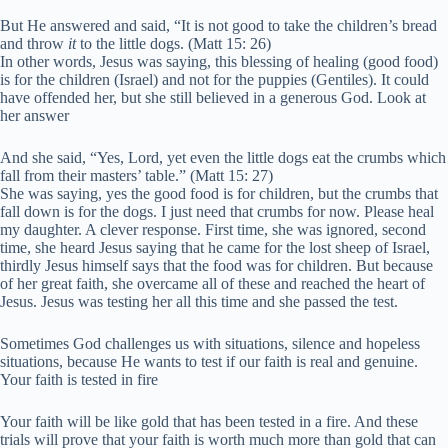
But He answered and said,
“It is not good to take the children’s bread
and throw
it
to the little
dogs. (Matt 15: 26)
In other words, Jesus was saying, this blessing of healing (good food)
is for the children (Israel) and not for the puppies (Gentiles). It could
have offended her, but she still believed in a generous God. Look at
her answer
And she said, “Yes, Lord, yet even the little dogs eat the crumbs which
fall from their masters’ table.” (Matt 15: 27)
She was saying, yes the good food is for children, but the crumbs that
fall down is for the dogs. I just need that crumbs for now. Please heal
my daughter. A clever response. First time, she was ignored, second
time, she heard Jesus saying that he came for the lost sheep of Israel,
thirdly Jesus himself says that the food was for children. But because
of her great faith, she overcame all of these and reached the heart of
Jesus. Jesus was testing her all this time and she passed the test.
Sometimes God challenges us with situations, silence and hopeless
situations, because He wants to test if our faith is real and genuine.
Your faith is tested in fire
Your faith will be like gold that has been tested in a fire. And these
trials will prove that your faith is worth much more than gold that can