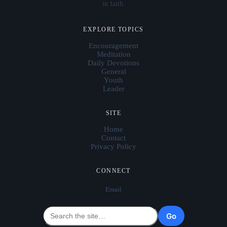
in faith.
EXPLORE TOPICS
Encouragement
Meditation
Daily Devotions
General
Youth
Leader
SITE
Home
Contact
Privacy Policy
CONNECT
Email
Go