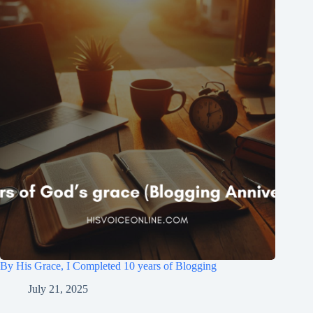
By His Grace, I Completed 10 years of Blogging
July 21, 2025