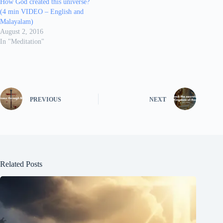
How God created this universe?
(4 min VIDEO – English and
Malayalam)
August 2, 2016
In "Meditation"
PREVIOUS
NEXT
Related Posts