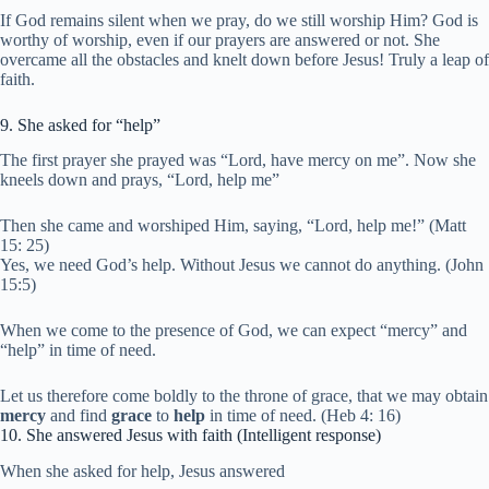
If God remains silent when we pray, do we still worship Him? God is
worthy of worship, even if our prayers are answered or not. She
overcame all the obstacles and knelt down before Jesus! Truly a leap of
faith.
9. She asked for “help”
The first prayer she prayed was “Lord, have mercy on me”. Now she
kneels down and prays, “Lord, help me”
Then she came and worshiped Him, saying, “Lord, help me!” (Matt
15: 25)
Yes, we need God’s help. Without Jesus we cannot do anything. (John
15:5)
When we come to the presence of God, we can expect “mercy” and
“help” in time of need.
Let us therefore come boldly to the throne of grace, that we may obtain
mercy
and find
grace
to
help
in time of need. (Heb 4: 16)
10. She answered Jesus with faith (Intelligent response)
When she asked for help, Jesus answered