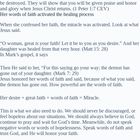
be destroyed. They will show that you will be given praise and honor
and glory when Jesus Christ returns. (
1 Peter 1:7 CEV)
Her words of faith activated the healing process
When she confessed her faith, the miracle was activated. Look at what
Jesus said.
“O woman,
great
is
your faith! Let it be to you as you desire.”
And her
daughter was healed from that very hour. (Matt 15: 28)
In Mark’s gospel, it says
Then He said to her,
“For this saying go your way; the demon has
gone out of your daughter. (Mark 7: 29)
Jesus honored her words of faith and said, because of what you said,
the demon has gone out. How powerful are the words of faith.
Her desire + great faith + words of faith = Miracle.
This is what we also need to do. We should never be discouraged, or
feel hopeless about our situations. We should always believe in God,
continue to pray and wait for God’s time. Meanwhile, do not speak
negative words or words of hopelessness. Speak words of faith and
trust God, and He will honor your faith.