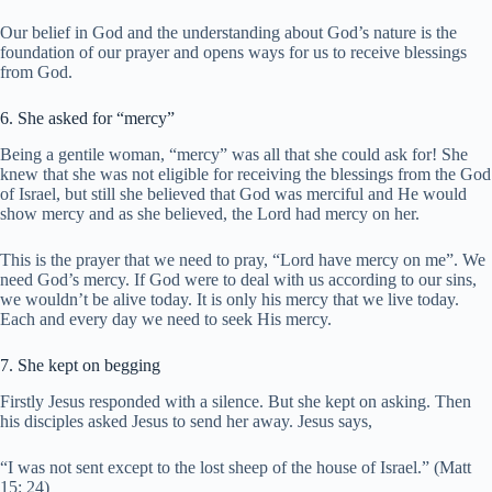
Our belief in God and the understanding about God’s nature is the
foundation of our prayer and opens ways for us to receive blessings
from God.
6. She asked for “mercy”
Being a gentile woman, “mercy” was all that she could ask for! She
knew that she was not eligible for receiving the blessings from the God
of Israel, but still she believed that God was merciful and He would
show mercy and as she believed, the Lord had mercy on her.
This is the prayer that we need to pray, “Lord have mercy on me”. We
need God’s mercy. If God were to deal with us according to our sins,
we wouldn’t be alive today. It is only his mercy that we live today.
Each and every day we need to seek His mercy.
7. She kept on begging
Firstly Jesus responded with a silence. But she kept on asking. Then
his disciples asked Jesus to send her away. Jesus says,
“I was not sent except to the lost sheep of the house of Israel.” (Matt
15: 24)