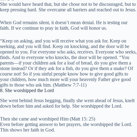
She would have heard that, but she chose not to be discouraged, but to
keep pressing hard. She overcame all barriers and reached out to Jesus.
When God remains silent, it doesn’t mean denial. He is testing our
faith. If we continue to pray in faith, God will honor us.
“Keep on asking, and you will receive what you ask for. Keep on
seeking, and you will find. Keep on knocking, and the door will be
opened to you. For everyone who asks, receives. Everyone who seeks,
finds. And to everyone who knocks, the door will be opened. “You
parents—if your children ask for a loaf of bread, do you give them a
stone instead? Or if they ask for a fish, do you give them a snake? Of
course not! So if you sinful people know how to give good gifts to
your children, how much more will your heavenly Father give good
gifts to those who ask him. (Matthew 7:7-11)
8. She worshipped the Lord
She went behind Jesus begging, finally she went ahead of Jesus, knelt
down before him and asked for help. She worshipped the Lord.
Then she came and worshiped Him (Matt 15: 25)
Even before getting answer to her prayers, she worshipped the Lord.
This shows her faith in God.