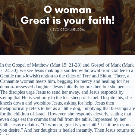
In the Gospel of Matthew (Matt 15: 21-28) and Gospel of Mark (Mark
7: 24-30), we see Jesus making a sudden withdrawal from Galilee to a
Gentile (non-Jewish) region to the cities of Tyre and Sidon. There, a
Canaanite woman meets him, begging for mercy and healing for her
demon-possessed daughter. Jesus initially ignores her, but she persists.
The disciples urge Jesus to send her away, and Jesus responds by
saying that He is sent only to the lost sheep of Israel. Despite this, she
kneels down and worships Jesus, asking for help. Jesus then
metaphorically refers to her as a “little dog,” implying that blessings are
for the children of Israel. However, she responds cleverly, stating that
even dogs eat the crumbs that fall from the table. Impressed by her
faith, Jesus exclaims, “O woman, great is your faith! Let it be to you as
you desire.” And her daughter is healed instantly. Then Jesus returns to