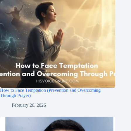
How to Face Temptation (Prevention and Overcoming
Through Prayer)
February 26, 2026