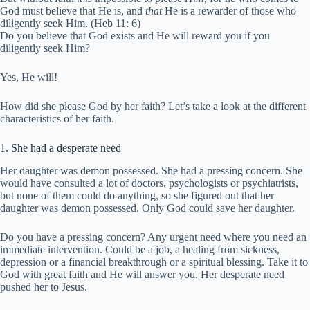
God must believe that He is, and
that
He is a rewarder of those who
diligently seek Him. (Heb 11: 6)
Do you believe that God exists and He will reward you if you
diligently seek Him?
Yes, He will!
How did she please God by her faith? Let’s take a look at the different
characteristics of her faith.
1. She had a desperate need
Her daughter was demon possessed. She had a pressing concern. She
would have consulted a lot of doctors, psychologists or psychiatrists,
but none of them could do anything, so she figured out that her
daughter was demon possessed. Only God could save her daughter.
Do you have a pressing concern? Any urgent need where you need an
immediate intervention. Could be a job, a healing from sickness,
depression or a financial breakthrough or a spiritual blessing. Take it to
God with great faith and He will answer you. Her desperate need
pushed her to Jesus.