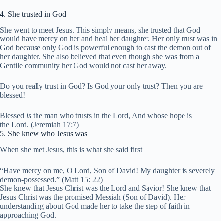
4. She trusted in God
She went to meet Jesus. This simply means, she trusted that God
would have mercy on her and heal her daughter. Her only trust was in
God because only God is powerful enough to cast the demon out of
her daughter. She also believed that even though she was from a
Gentile community her God would not cast her away.
Do you really trust in God? Is God your only trust? Then you are
blessed!
Blessed
is
the man who trusts in the
Lord
,
And whose hope is
the
Lord
. (Jeremiah 17:7)
5. She knew who Jesus was
When she met Jesus, this is what she said first
“Have mercy on me, O Lord, Son of David! My daughter is severely
demon-possessed.” (Matt 15: 22)
She knew that Jesus Christ was the Lord and Savior! She knew that
Jesus Christ was the promised Messiah (Son of David). Her
understanding about God made her to take the step of faith in
approaching God.