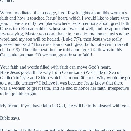
Galilee.
When I meditated this passage, I got few insights about this woman’s
faith and how it touched Jesus’ heart, which I would like to share with
you. There are only two places where Jesus mentions about great faith.
One is to a Roman soldier whose son was not well, and he approached
Jesus saying, Master you don’t have to come to my home. Just say the
word and my son will be healed. (Luke 7:7), then Jesus was really
pleased and said “I have not found such great faith, not even in Israel!”
(Luke 7:9). Then the next time he told about great faith was to this
Canaanite woman.
“O woman,
great
is
your faith!
Your faith and words filled with faith can move God’s heart.
Here Jesus goes all the way from Gennesaret (West side of Sea of
Galilee) to Tyre and Sidon which is around 60 kms. Why would he go
to a gentile territory? I believe it was because Jesus knew that there
was a woman of great faith, and he had to honor her faith, irrespective
of her gentile origin.
My friend, if you have faith in God, He will be truly pleased with you.
Bible says,
But without faith
it is
impossible to please
Him,
for he who comes to