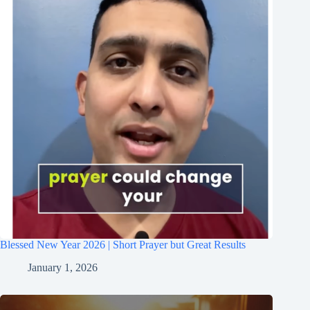
Blessed New Year 2026 | Short Prayer but Great Results
January 1, 2026