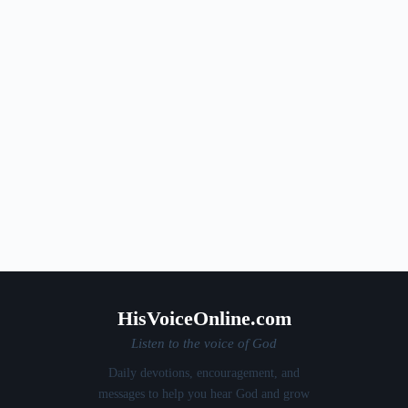
HisVoiceOnline.com
Listen to the voice of God
Daily devotions, encouragement, and
messages to help you hear God and grow