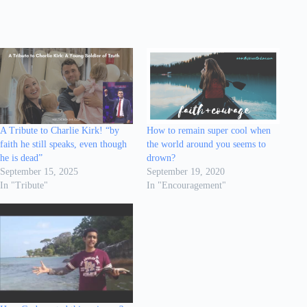
A Tribute to Charlie Kirk! “by
How to remain super cool when
faith he still speaks, even though
the world around you seems to
he is dead”
drown?
September 15, 2025
September 19, 2020
In "Tribute"
In "Encouragement"