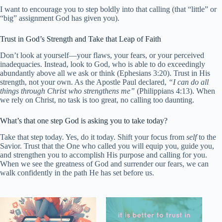
I want to encourage you to step boldly into that calling (that “little” or
“big” assignment God has given you).
Trust in God’s Strength and Take that Leap of Faith
Don’t look at yourself—your flaws, your fears, or your perceived
inadequacies. Instead, look to God, who is able to do exceedingly
abundantly above all we ask or think (Ephesians 3:20). Trust in His
strength, not your own. As the Apostle Paul declared,
“I can do all
things through Christ who strengthens me”
(Philippians 4:13). When
we rely on Christ, no task is too great, no calling too daunting.
What’s that one step God is asking you to take today?
Take that step today. Yes, do it today. Shift your focus from
self
to the
Savior. Trust that the One who called you will equip you, guide you,
and strengthen you to accomplish His purpose and calling for you.
When we see the greatness of God and surrender our fears, we can
walk confidently in the path He has set before us.