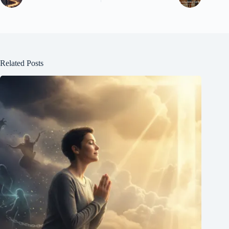
Related Posts