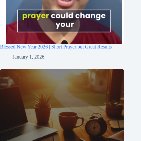
Blessed New Year 2026 | Short Prayer but Great Results
January 1, 2026