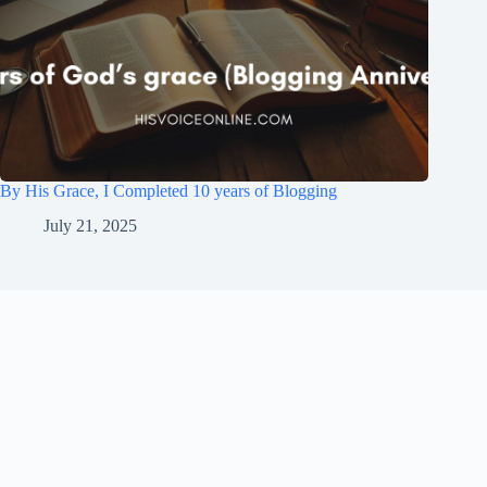
By His Grace, I Completed 10 years of Blogging
July 21, 2025