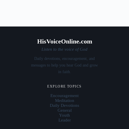
HisVoiceOnline.com
Listen to the voice of God
Daily devotions, encouragement, and
messages to help you hear God and grow
in faith.
EXPLORE TOPICS
Encouragement
Meditation
Daily Devotions
General
Youth
Leader