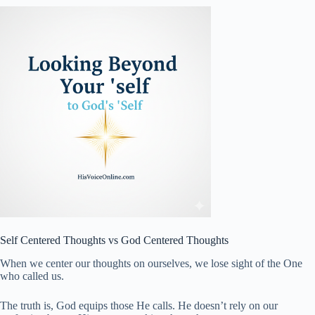
Self Centered Thoughts vs God Centered Thoughts
When we center our thoughts on ourselves, we lose sight of the One
who called us.
The truth is, God equips those He calls. He doesn’t rely on our