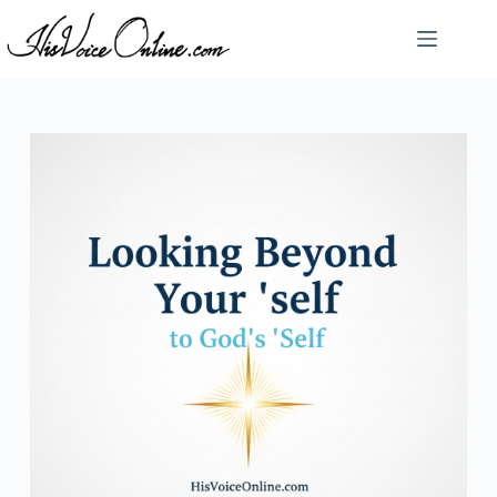
Skip
to
content