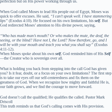
perfection but on His power working through us.
When God called Moses to lead His people out of Egypt, Moses was
quick to offer excuses. He said,
“I can’t speak well. I have stammering
lips”
(Exodus 4:10). He focused on his own limitations, his
self
. But
God redirected Moses’ attention to His divine power, saying,
“Who has made man’s mouth? Or who makes the mute, the deaf, the
seeing, or the blind? Have not I, the Lord? Now therefore, go, and I
will be with your mouth and teach you what you shall say”
(Exodus
4:11-12).
When Moses spoke about his own
self
, God reminded him of His
Self
—the Creator who is sovereign over all.
What is holding you back from stepping into the call God has given
you? Is it fear, doubt, or a focus on your own limitations? The first step
is to take our eyes off our self-centeredness and fix them on the
greatness of God. When we recognize how mighty and faithful He is,
our faith grows, and we find the courage to move forward.
God doesn’t call the qualified; He qualifies the called. Pastor Mark
Driscoll
This truth reminds us that God’s calling comes with His provision.