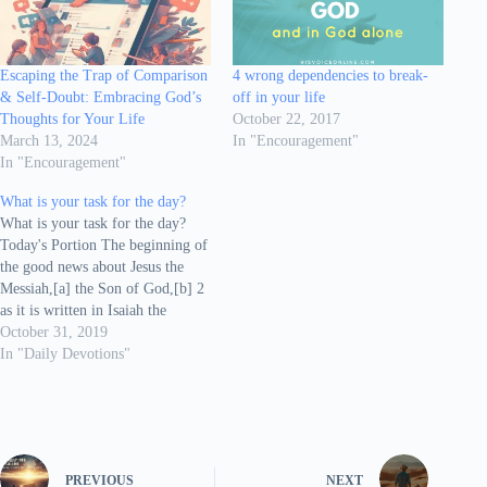
Escaping the Trap of Comparison
4 wrong dependencies to break-
& Self-Doubt: Embracing God’s
off in your life
Thoughts for Your Life
October 22, 2017
March 13, 2024
In "Encouragement"
In "Encouragement"
What is your task for the day?
What is your task for the day?
Today's Portion The beginning of
the good news about Jesus the
Messiah,[a] the Son of God,[b] 2
as it is written in Isaiah the
prophet: “I will send my
October 31, 2019
messenger ahead of you, who will
In "Daily Devotions"
prepare your way” 3 “a voice of
one…
PREVIOUS
NEXT