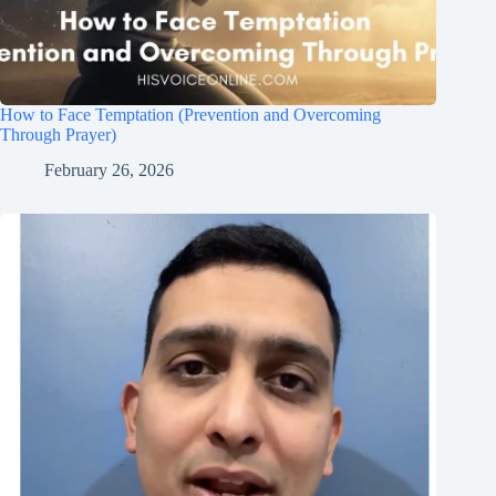
How to Face Temptation (Prevention and Overcoming
Through Prayer)
February 26, 2026