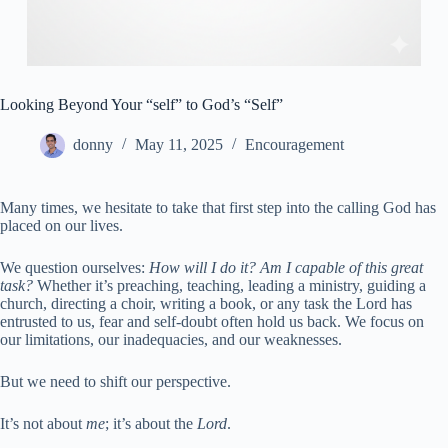
Looking Beyond Your “self” to God’s “Self”
donny
May 11, 2025
Encouragement
Many times, we hesitate to take that first step into the calling God has
placed on our lives.
We question ourselves:
How will I do it? Am I capable of this great
task?
Whether it’s preaching, teaching, leading a ministry, guiding a
church, directing a choir, writing a book, or any task the Lord has
entrusted to us, fear and self-doubt often hold us back. We focus on
our limitations, our inadequacies, and our weaknesses.
But we need to shift our perspective.
It’s not about
me
; it’s about the
Lord
.