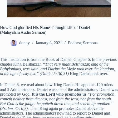
How God glorified His Name Through Life of Daniel
(Malayalam Audio Sermon)
donny
January 8, 2021
Podcast
,
Sermons
This meditation is from the Book of Daniel, Chapter 6. In the previous
chapter King Belshazzar.
“
That very night Belshazzar, king of the
Babylonians, was slain,
and Darius the Mede took over the kingdom,
at the age of sixty-two” (Daniel 5: 30,31)
King Darius took over.
In Daniel 6, we read about how King Darius He appoints 120 rulers
and 3 Administrators. Daniel was one of the administrators. Daniel was
promoted by God.
It is the Lord who promotes us
.
“For promotion
cometh neither from the east, nor from the west, nor from the south.
But God is the judge: he putteth down one, and setteth up another.”
(Psalms 75: 6,7).
Then King again promotes Daniel above the
administrators. The administrators now had to report to Daniel and
Daniel to the King, because possessed an excellent spirit.