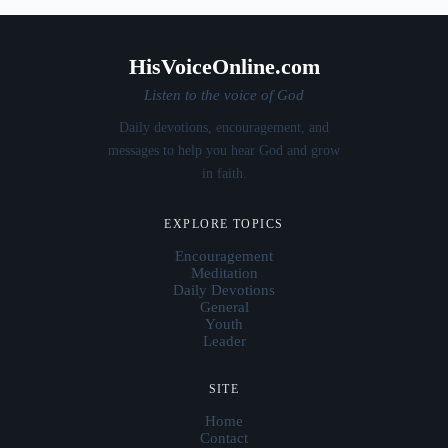
HisVoiceOnline.com
Listen to the voice of God
Daily devotions, encouragement, and
messages to help you hear God and grow
in faith.
EXPLORE TOPICS
Encouragement
Meditation
Daily Devotions
General
Youth
Leader
SITE
Home
Contact