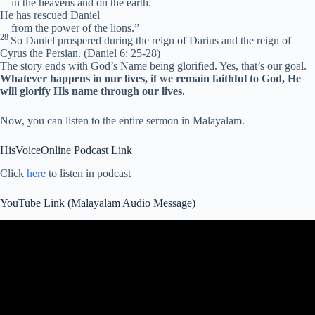
in the heavens and on the earth.
He has rescued Daniel
from the power of the lions.”
28
So Daniel prospered during the reign of Darius and the reign of
Cyrus the Persian.
(Daniel 6: 25-28)
The story ends with God’s Name being glorified. Yes, that’s our goal.
Whatever happens in our lives, if we remain faithful to God, He
will glorify His name through our lives.
Now, you can listen to the entire sermon in Malayalam.
HisVoiceOnline Podcast Link
Click
here
to listen in podcast
YouTube Link (Malayalam Audio Message)