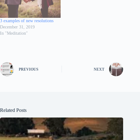
3 examples of new resolutions
December 31, 2019
In "Meditation"
PREVIOUS
NEXT
Related Posts