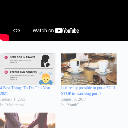
4 Best Things To Do This Year
Is it really possible to put a FULL
2021
STOP to watching porn?
January 1, 2021
August 8, 2017
In "Meditation"
In "Youth"