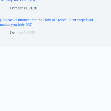
October 11, 2020
(Podcast) Entrance into the Holy of Holies | First Step: God
makes you holy (#2)
October 9, 2020