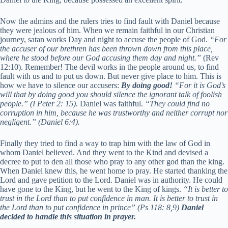
Now the admins and the rulers tries to find fault with Daniel because
they were jealous of him. When we remain faithful in our Christian
journey, satan works Day and night to accuse the people of God.
“For
the accuser of our brethren has been thrown down from this place,
where he stood before our God accusing them day and night.”
(Rev
12:10). Remember! The devil works in the people around us, to find
fault with us and to put us down. But never give place to him. This is
how we have to silence our accusers:
By doing good!
“For it is God’s
will that by doing good you should silence the ignorant talk of foolish
people.” (I Peter 2: 15).
Daniel was faithful.
“
They could find no
corruption in him, because he was trustworthy and neither corrupt nor
negligent.” (Daniel 6:4).
Finally they tried to find a way to trap him with the law of God in
whom Daniel believed. And they went to the Kind and devised a
decree to put to den all those who pray to any other god than the king.
When Daniel knew this, he went home to pray. He started thanking the
Lord and gave petition to the Lord. Daniel was in authority. He could
have gone to the King, but he went to the King of kings.
“
It is better to
trust in the
Lord
than to put confidence in man.
It is better to trust in
the
Lord
than to put confidence in prince
” (Ps 118: 8,9)
Daniel
decided to handle this situation in prayer.