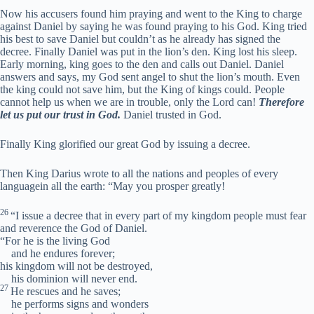
Now his accusers found him praying and went to the King to charge
against Daniel by saying he was found praying to his God. King tried
his best to save Daniel but couldn’t as he already has signed the
decree. Finally Daniel was put in the lion’s den. King lost his sleep.
Early morning, king goes to the den and calls out Daniel. Daniel
answers and says, my God sent angel to shut the lion’s mouth. Even
the king could not save him, but the King of kings could. People
cannot help us when we are in trouble, only the Lord can!
Therefore
let us put our trust in God.
Daniel trusted in God.
Finally King glorified our great God by issuing a decree.
Then King Darius wrote to all the nations and peoples of every
languagein all the earth: “May you prosper greatly!
26
“I issue a decree that in every part of my kingdom people must fear
and reverence the God of Daniel.
“For he is the living God
and he endures forever;
his kingdom will not be destroyed,
his dominion will never end.
27
He rescues and he saves;
he performs signs and wonders