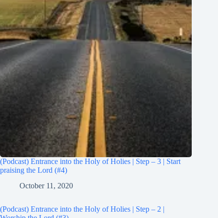
(Podcast) Entrance into the Holy of Holies | Step – 3 | Start
praising the Lord (#4)
October 11, 2020
(Podcast) Entrance into the Holy of Holies | Step – 2 |
Worship the Lord (#3)