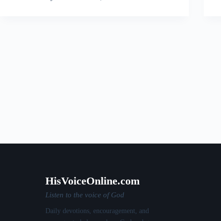
HisVoiceOnline.com
Listen to the voice of God
Daily devotions, encouragement, and