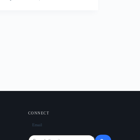
CONNECT
Email