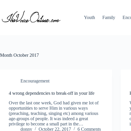
Skip
to
content
Youth
Family
Enc
Month
October 2017
Encouragement
4 wrong dependencies to break-off in your life
Over the last one week, God had given me lot of
opportunities to serve Him in various ways
(preaching, teaching, singing etc) among various
age-groups of people. It was indeed a great
privilege to become a small part in the…
donny
October 22, 2017
6 Comments