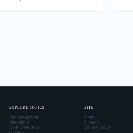
EXPLORE TOPICS
SITE
Encouragement
Home
Meditation
Contact
Daily Devotions
Privacy Policy
General