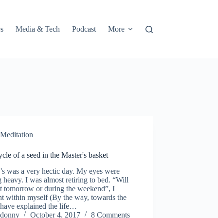
s
Media & Tech
Podcast
More
Meditation
ycle of a seed in the Master's basket
’s was a very hectic day. My eyes were
g heavy. I was almost retiring to bed. “Will
it tomorrow or during the weekend”, I
t within myself (By the way, towards the
 have explained the life…
donny
October 4, 2017
8 Comments