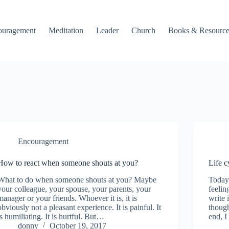
ouragement
Meditation
Leader
Church
Books & Resource
Encouragement
How to react when someone shouts at you?
Life c
What to do when someone shouts at you? Maybe
Today
your colleague, your spouse, your parents, your
feelin
manager or your friends. Whoever it is, it is
write 
obviously not a pleasant experience. It is painful. It
though
is humiliating. It is hurtful. But…
end, I
donny
October 19, 2017