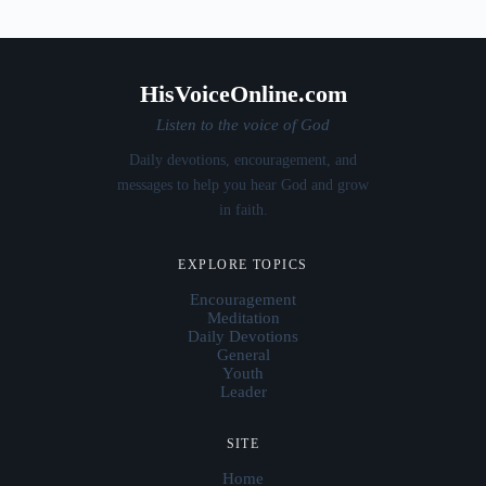
HisVoiceOnline.com
Listen to the voice of God
Daily devotions, encouragement, and
messages to help you hear God and grow
in faith.
EXPLORE TOPICS
Encouragement
Meditation
Daily Devotions
General
Youth
Leader
SITE
Home