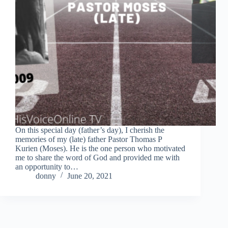
On this special day (father’s day), I cherish the
memories of my (late) father Pastor Thomas P
Kurien (Moses). He is the one person who motivated
me to share the word of God and provided me with
an opportunity to…
donny
June 20, 2021