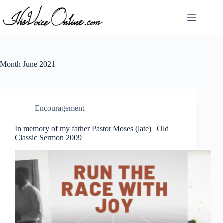
Skip
to
content
Month
June 2021
Encouragement
In memory of my father Pastor Moses (late) | Old
Classic Sermon 2009