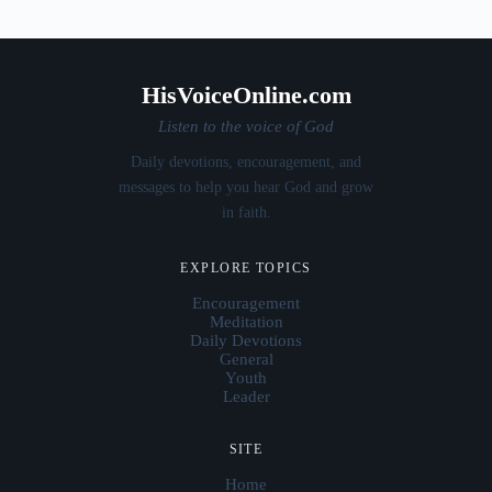
HisVoiceOnline.com
Listen to the voice of God
Daily devotions, encouragement, and
messages to help you hear God and grow
in faith.
EXPLORE TOPICS
Encouragement
Meditation
Daily Devotions
General
Youth
Leader
SITE
Home