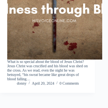
What is so special about the blood of Jesus Christ?
Jesus Christ was crucified and his blood was shed on
the cross. As we read, even the night he was
betrayed, “his sweat became like great drops of
blood falling…
donny
April 20, 2024
0 Comments