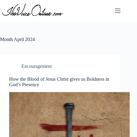
Skip
to
content
Month
April 2024
Encouragement
How the Blood of Jesus Christ gives us Boldness in
God’s Presence