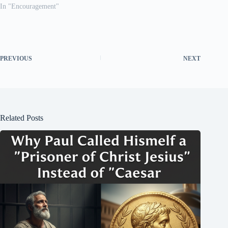
In "Encouragement"
PREVIOUS
NEXT
Related Posts