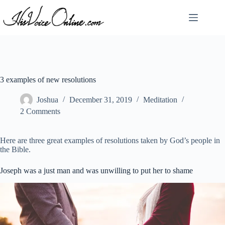
Skip
to
content
3 examples of new resolutions
Joshua
December 31, 2019
Meditation
2 Comments
Here are three great examples of resolutions taken by God’s people in
the Bible.
Joseph was a just man and was unwilling to put her to shame