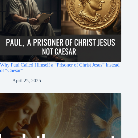
Why Paul Called Himself a “Prisoner of Christ Jesus” Instead
of “Caesar”
April 25, 2025