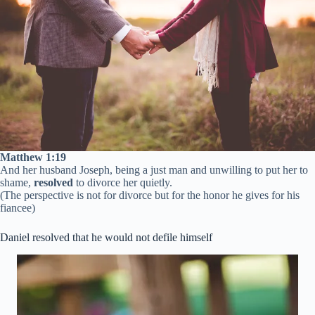
Matthew 1:19
And her husband Joseph, being a just man and unwilling to put her to
shame,
resolved
to divorce her quietly.
(The perspective is not for divorce but for the honor he gives for his
fiancee)
Daniel resolved that he would not defile himself