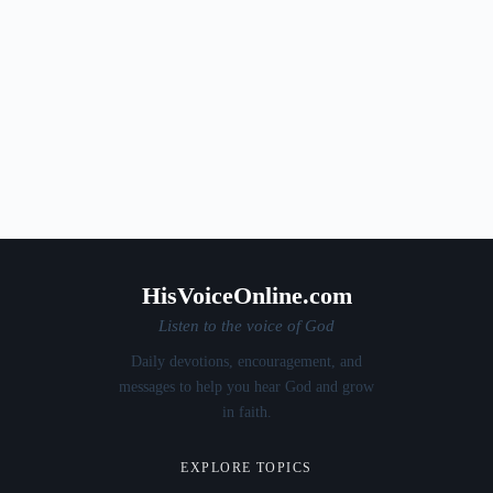
HisVoiceOnline.com
Listen to the voice of God
Daily devotions, encouragement, and
messages to help you hear God and grow
in faith.
EXPLORE TOPICS