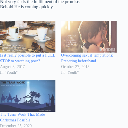
Not very far is the fulfillment of the promise.
Behold He is coming quickly.
Is it really possible to put a FULL
Overcoming sexual temptations:
STOP to watching porn?
Preparing beforehand
August 8, 2017
October 27, 2015
In "Youth"
In "Youth"
The Team Work That Made
Christmas Possible
December 25, 2020