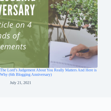
The Lord’s Judgement About You Really Matters And Here is
Why (6th Blogging Anniversary)
July 21, 2021