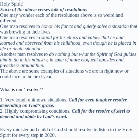
Holy Spirit)
Each of the above verses talk of resolutions
One may wonder each of the resolutions above is so weird and
different.
One man resolves to
honor his fiance and quietly solve a situation
that
was brewing in their lives.
One man resolves to
stand for his ethics and values that he had
learned and observed from his childhood, even though he is placed in
life or death situation
Another man resolves
to do nothing but what the Spirit of God guides
him to do in his ministry, in spite of more eloquent apostles and
preachers around him.
The above are some examples of situations we are in right now or
could face in the next year.
What is our ‘resolve’?
1. Very tough unknown situations.
Call for even tougher resolve
depending on God’s grace.
2. Highly compromising conditions.
C
all for the resolve of steel to
depend and abide by God’s word.
Every minister and child of God should resolve to listen to the Holy
Spirit for every step in 2020.