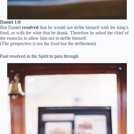
Daniel 1:8
But Daniel
resolved
that he would not defile himself with the king’s
food, or with the wine that he drank. Therefore he asked the chief of
the eunuchs to allow him not to defile himself.
(The perspective is not the food but the defilement)
Paul resolved in the Spirit to pass through