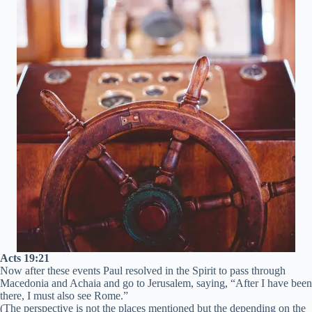
Acts 19:21
Now after these events Paul resolved in the Spirit to pass through
Macedonia and Achaia and go to Jerusalem, saying, “After I have been
there, I must also see Rome.”
(The perspective is not the places mentioned but the depending on the