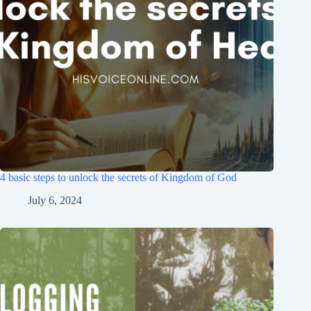
4 basic steps to unlock the secrets of Kingdom of God
July 6, 2024