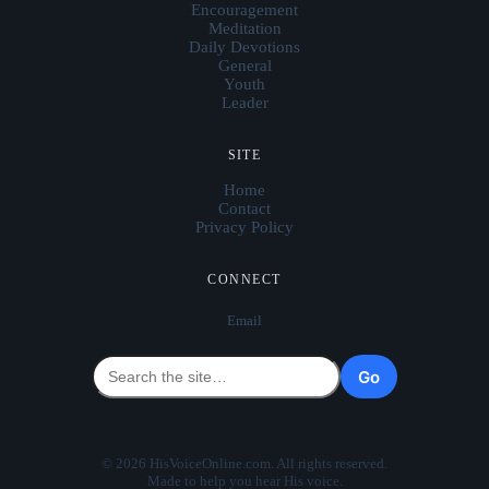
Encouragement
Meditation
Daily Devotions
General
Youth
Leader
SITE
Home
Contact
Privacy Policy
CONNECT
Email
Go
© 2026 HisVoiceOnline.com. All rights reserved.
Made to help you hear His voice.