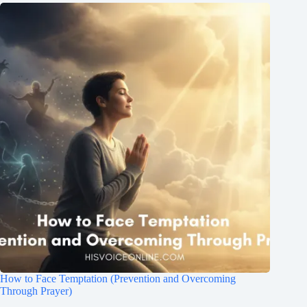
How to Face Temptation (Prevention and Overcoming
Through Prayer)