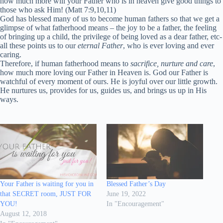
how much more will your Father who is in heaven give good things to
those who ask Him! (Matt 7:9,10,11)
God has blessed many of us to become human fathers so that we get a
glimpse of what fatherhood means – the joy to be a father, the feeling
of bringing up a child, the privilege of being loved as a dear father, etc-
all these points us to our
eternal Father
, who is ever loving and ever
caring.
Therefore, if human fatherhood means to
sacrifice, nurture and care
,
how much more loving our Father in Heaven is. God our Father is
watchful of every moment of ours. He is joyful over our little growth.
He nurtures us, provides for us, guides us, and brings us up in His
ways.
Your Father is waiting for you in
Blessed Father’s Day
that SECRET room, JUST FOR
June 19, 2022
YOU!
In "Encouragement"
August 12, 2018