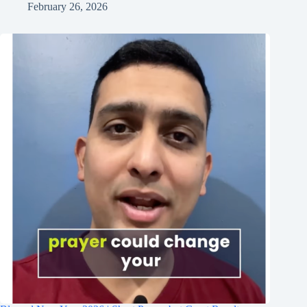
February 26, 2026