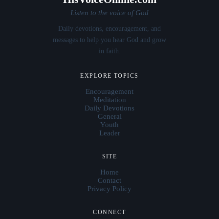
Listen to the voice of God
Daily devotions, encouragement, and
messages to help you hear God and grow
in faith.
EXPLORE TOPICS
Encouragement
Meditation
Daily Devotions
General
Youth
Leader
SITE
Home
Contact
Privacy Policy
CONNECT