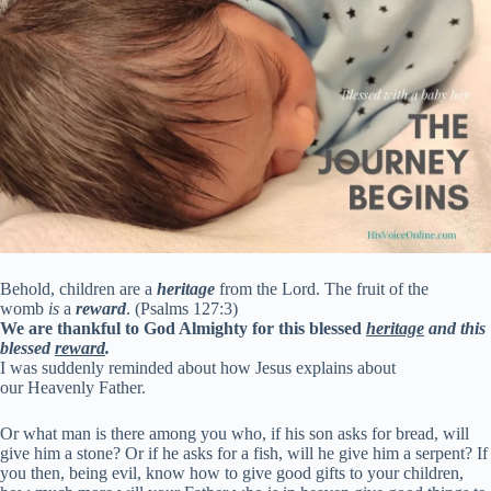
Behold, children are a
heritage
from the Lord. The fruit of the
womb
is
a
reward
. (Psalms 127:3)
We are thankful to God Almighty for this blessed
heritage
and this
blessed
reward
.
I was suddenly reminded about how Jesus explains about
our Heavenly Father.
Or what man is there among you who, if his son asks for bread, will
give him a stone? Or if he asks for a fish, will he give him a serpent? If
you then, being evil, know how to give good gifts to your children,