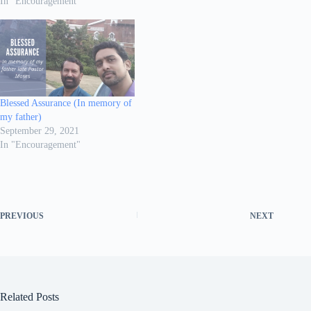
In "Encouragement"
Blessed Assurance (In memory of
my father)
September 29, 2021
In "Encouragement"
PREVIOUS
NEXT
Related Posts