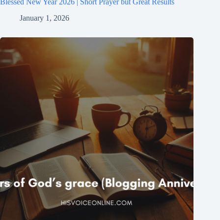
Blessed New Year 2026 | Short Prayer but Great Results
January 1, 2026