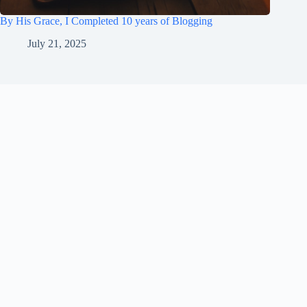
By His Grace, I Completed 10 years of Blogging
July 21, 2025