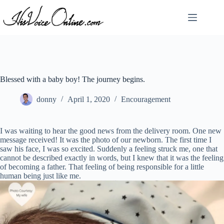
Skip
to
content
Blessed with a baby boy! The journey begins.
donny
April 1, 2020
Encouragement
I was waiting to hear the good news from the delivery room. One new
message received! It was the photo of our newborn. The first time I
saw his face, I was so excited. Suddenly a feeling struck me, one that
cannot be described exactly in words, but I knew that it was the feeling
of becoming a father. That feeling of being responsible for a little
human being just like me.