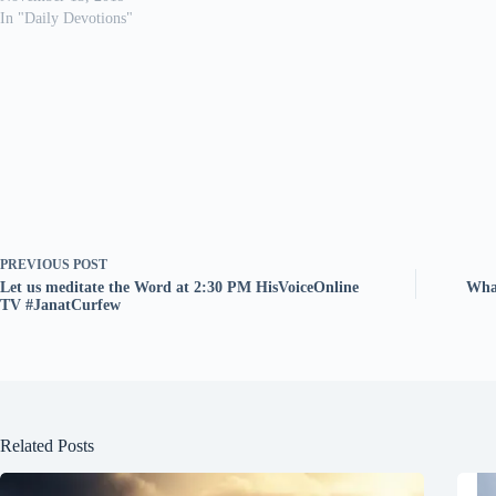
In "Daily Devotions"
PREVIOUS
POST
Let us meditate the Word at 2:30 PM HisVoiceOnline
What
TV #JanatCurfew
Related Posts