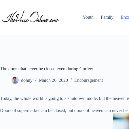
Skip
to
content
Youth
Family
Enc
The doors that never be closed even during Curfew
donny
March 26, 2020
Encouragement
Today, the whole world is going to a shutdown mode, but the heaven is s
Doors of supermarket can be closed, but doors of heaven can never be