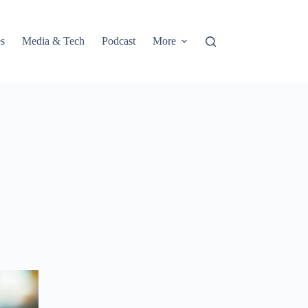
s
Media & Tech
Podcast
More