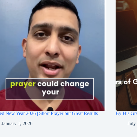
ed New Year 2026 | Short Prayer but Great Results
By His Gra
January 1, 2026
July