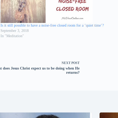
Is it still possible to have a noise-free closed room for a ‘quiet time’?
September 3, 2018
In "Meditation"
NEXT
POST
 does Jesus Christ expect us to be doing when He
returns?