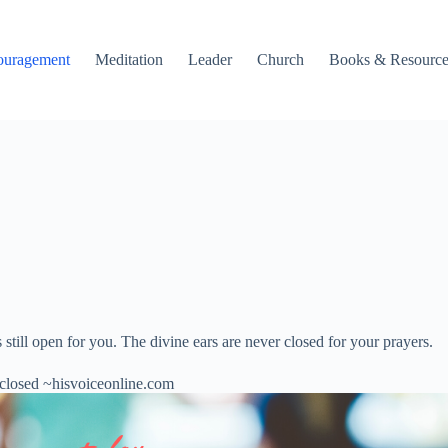
ouragement
Meditation
Leader
Church
Books & Resource
till open for you. The divine ears are never closed for your prayers.
 closed ~hisvoiceonline.com