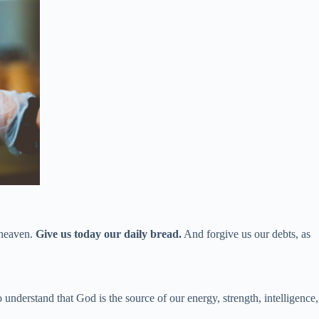
 heaven.
Give us today our daily bread.
And forgive us our debts, as
derstand that God is the source of our energy, strength, intelligence,