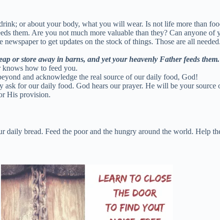
 drink; or about your body, what you will wear. Is not life more than fo
feeds them. Are you not much more valuable than they? Can anyone of yo
newspaper to get updates on the stock of things. Those are all needed.
 reap or store away in barns, and yet your heavenly Father feeds them.
r knows how to feed you.
 beyond and acknowledge the real source of our daily food, God!
sk for our daily food. God hears our prayer. He will be your source of 
or His provision.
r daily bread. Feed the poor and the hungry around the world. Help the