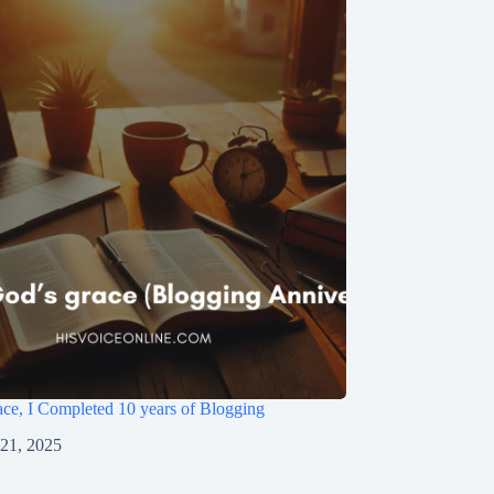
ce, I Completed 10 years of Blogging
 21, 2025