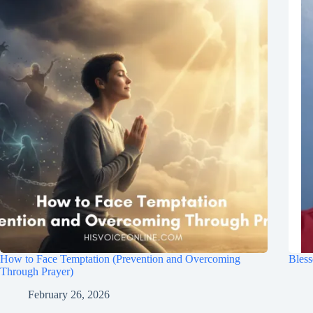
How to Face Temptation (Prevention and Overcoming
Bless
Through Prayer)
February 26, 2026