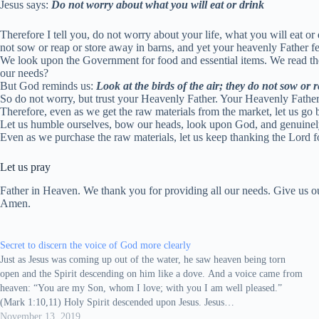
Jesus says:
Do not worry about what you will eat or drink
Therefore I tell you, do not worry about your life, what you will eat or
not sow or reap or store away in barns, and yet your heavenly Father 
We look upon the Government for food and essential items. We read the 
our needs?
But God reminds us:
Look at the birds of the air; they do not sow or
So do not worry, but trust your Heavenly Father. Your Heavenly Fathe
Therefore, even as we get the raw materials from the market, let us go
Let us humble ourselves, bow our heads, look upon God, and genuinely a
Even as we purchase the raw materials, let us keep thanking the Lord f
Let us pray
Father in Heaven. We thank you for providing all our needs. Give us ou
Amen.
Secret to discern the voice of God more clearly
Just as Jesus was coming up out of the water, he saw heaven being torn
open and the Spirit descending on him like a dove. And a voice came from
heaven: “You are my Son, whom I love; with you I am well pleased.”
(Mark 1:10,11) Holy Spirit descended upon Jesus. Jesus…
November 13, 2019