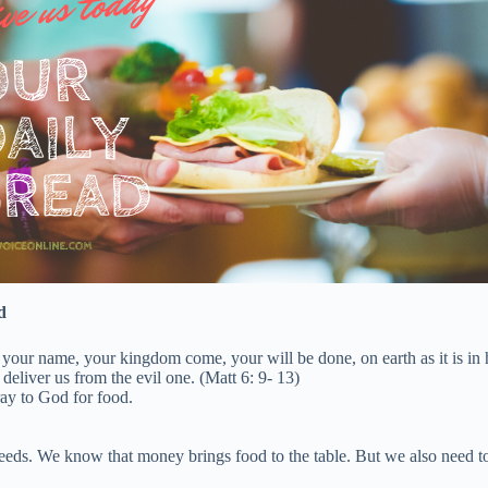
d
 your name, your kingdom come, your will be done, on earth as it is in
deliver us from the evil one. (Matt 6: 9- 13)
ay to God for food.
s. We know that money brings food to the table. But we also need to un