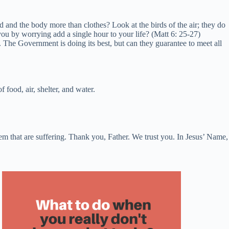
od and the body more than clothes? Look at the birds of the air; they do
u by worrying add a single hour to your life? (Matt 6: 25-27)
 The Government is doing its best, but can they guarantee to meet all
food, air, shelter, and water.
m that are suffering. Thank you, Father. We trust you. In Jesus’ Name,