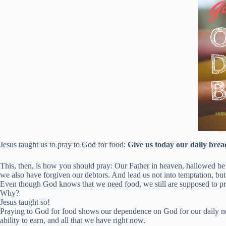
Jesus taught us to pray to God for food:
Give us today our daily brea
This, then, is how you should pray: Our Father in heaven, hallowed be
we also have forgiven our debtors. And lead us not into temptation, but 
Even though God knows that we need food, we still are supposed to pr
Why?
Jesus taught so!
Praying to God for food shows our dependence on God for our daily need
ability to earn, and all that we have right now.