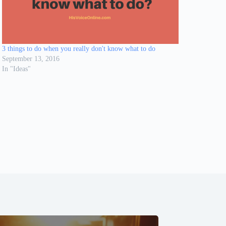
3 things to do when you really don't know what to do
September 13, 2016
In "Ideas"