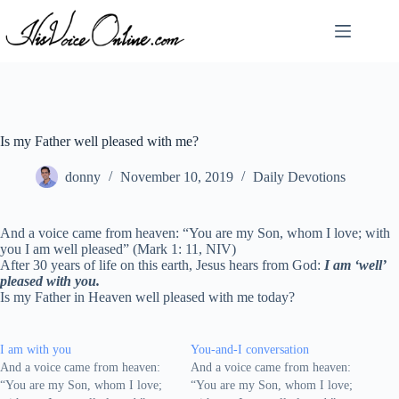
Skip
to
content
Is my Father well pleased with me?
donny
November 10, 2019
Daily Devotions
And a voice came from heaven: “You are my Son, whom I love; with
you I am well pleased” (Mark 1: 11, NIV)
After 30 years of life on this earth, Jesus hears from God:
I am ‘well’
pleased with you.
Is my Father in Heaven well pleased with me today?
I am with you
You-and-I conversation
And a voice came from heaven:
And a voice came from heaven:
“You are my Son, whom I love;
“You are my Son, whom I love;