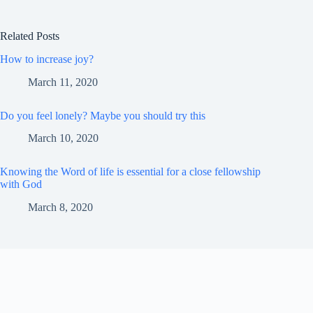
Related Posts
How to increase joy?
March 11, 2020
Do you feel lonely? Maybe you should try this
March 10, 2020
Knowing the Word of life is essential for a close fellowship
with God
March 8, 2020