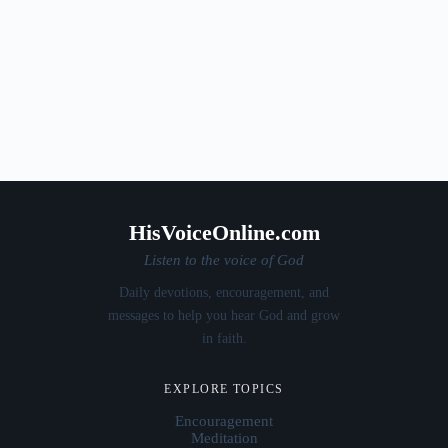
HisVoiceOnline.com
Listen to the voice of God
Daily devotions, encouragement, and
messages to help you hear God and grow
in faith.
EXPLORE TOPICS
Encouragement
Meditation