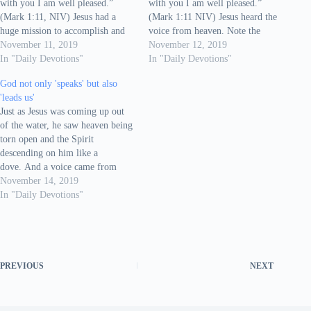
with you I am well pleased.”
with you I am well pleased.”
(Mark 1:11, NIV) Jesus had a
(Mark 1:11 NIV) Jesus heard the
huge mission to accomplish and
voice from heaven. Note the
He was about to begin his
November 11, 2019
words You, my and I. It's a pure
November 12, 2019
mission. That's when He hears the
In "Daily Devotions"
personal conversation between
In "Daily Devotions"
voice of God: You are My Son. I
Jesus and the heavenly Father. We
God not only 'speaks' but also
love…
speak to many different people
'leads us'
everyday,…
Just as Jesus was coming up out
of the water, he saw heaven being
torn open and the Spirit
descending on him like a
dove. And a voice came from
heaven: “You are my Son, whom
November 14, 2019
I love; with you I am well
In "Daily Devotions"
pleased.” At once the Spirit sent
him out into the…
PREVIOUS
NEXT