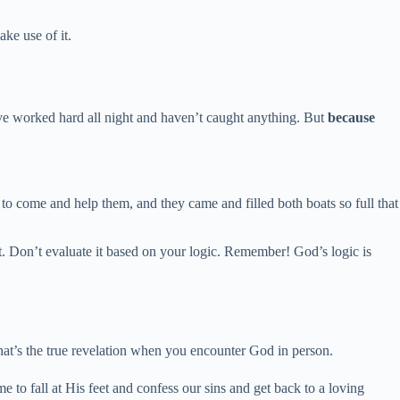
ke use of it.
e worked hard all night and haven’t caught anything. But
because
t to come and help them, and they came and filled both boats so full that
 it. Don’t evaluate it based on your logic. Remember! God’s logic is
hat’s the true revelation when you encounter God in person.
 to fall at His feet and confess our sins and get back to a loving