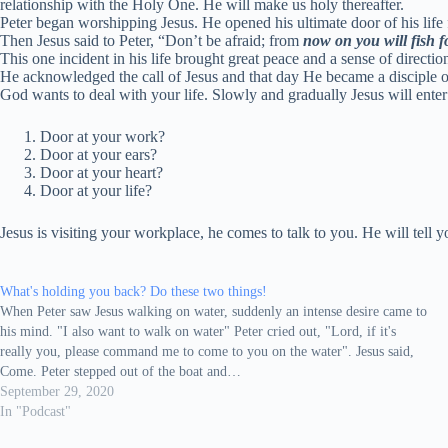
relationship with the Holy One. He will make us holy thereafter.
Peter began worshipping Jesus. He opened his ultimate door of his life fo
Then Jesus said to Peter,
“Don’t be afraid; from
now on you will fish f
This one incident in his life brought great peace and a sense of directio
He acknowledged the call of Jesus and that day He became a disciple of 
God wants to deal with your life. Slowly and gradually Jesus will enter
Door at your work?
Door at your ears?
Door at your heart?
Door at your life?
Jesus is visiting your workplace, he comes to talk to you. He will tell
What's holding you back? Do these two things!
When Peter saw Jesus walking on water, suddenly an intense desire came to
his mind. "I also want to walk on water" Peter cried out, "Lord, if it's
really you, please command me to come to you on the water". Jesus said,
Come. Peter stepped out of the boat and…
September 29, 2020
In "Podcast"