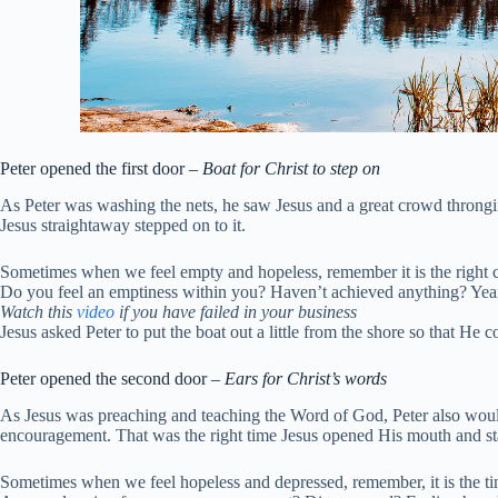
Peter opened the first door –
Boat for Christ to step on
As Peter was washing the nets, he saw Jesus and a great crowd throngi
Jesus straightaway stepped on to it.
Sometimes when we feel empty and hopeless, remember it is the right ch
Do you feel an emptiness within you? Haven’t achieved anything? Years a
Watch this
video
if you have failed in your business
Jesus asked Peter to put the boat out a little from the shore so that He 
Peter opened the second door –
Ears for Christ’s words
As Jesus was preaching and teaching the Word of God, Peter also would 
encouragement. That was the right time Jesus opened His mouth and s
Sometimes when we feel hopeless and depressed, remember, it is the time