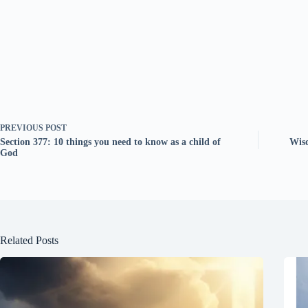
PREVIOUS
POST
Section 377: 10 things you need to know as a child of
Wis
God
Related Posts