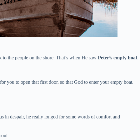
ak to the people on the shore. That’s when He saw
Peter’s empty boat
.
r you to open that first door, so that God to enter your empty boat.
s in despair, he really longed for some words of comfort and
soul