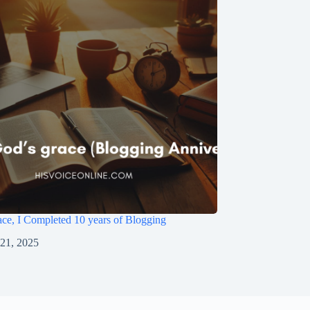
ce, I Completed 10 years of Blogging
 21, 2025