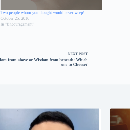
Two people whom you thought would never weep!
October 25, 2016
In "Encouragement"
NEXT
POST
dom from above or Wisdom from beneath: Which
one to Choose?