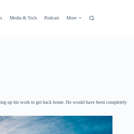
s
Media & Tech
Podcast
More
winding up his work to get back home. He would have been completely