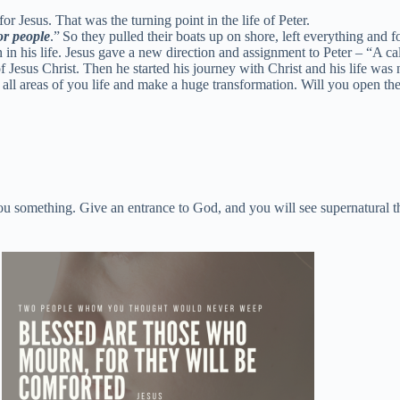
r Jesus. That was the turning point in the life of Peter.
or people
.”
So they pulled their boats up on shore, left everything and
n in his life. Jesus gave a new direction and assignment to Peter – “A cal
Jesus Christ. Then he started his journey with Christ and his life was 
 all areas of you life and make a huge transformation. Will you open the
 you something. Give an entrance to God, and you will see supernatural t