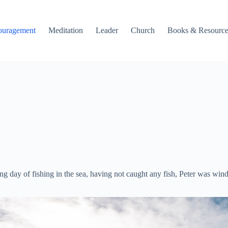
ouragement
Meditation
Leader
Church
Books & Resource
 long day of fishing in the sea, having not caught any fish, Peter was 