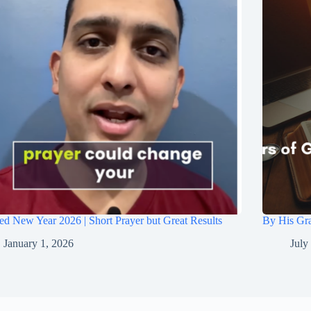
ed New Year 2026 | Short Prayer but Great Results
By His Gra
January 1, 2026
July