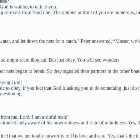
less?
God is waiting to talk to you.
ng sermons from YouTube. The options in front of you are numerous, ma
water, and let down the nets for a catch.” Peter
answered, “Master, we’v
 might seem illogical. But just obey. You will see wonders
eir nets began to break.
So they signaled their partners in the other boa
beying God!
ude to obey, if you feel that God is asking you to do something, just do
questioning
 from me, Lord; I am a sinful man!”
 immediately aware of his unworthiness and state of unholiness. Yes, t
that we are totally unworthy of His love and care. Yes, that’s the time