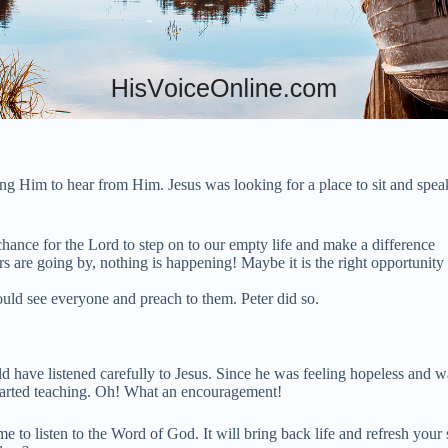
ng Him to hear from Him. Jesus was looking for a place to sit and spe
ance for the Lord to step on to our empty life and make a difference
re going by, nothing is happening! Maybe it is the right opportunity fo
could see everyone and preach to them. Peter did so.
have listened carefully to Jesus. Since he was feeling hopeless and wa
tarted teaching. Oh! What an encouragement!
 to listen to the Word of God. It will bring back life and refresh your 