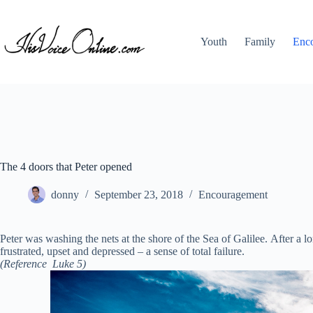
Skip
to
content
Youth
Family
Enc
The 4 doors that Peter opened
donny
September 23, 2018
Encouragement
Peter was washing the nets at the shore of the Sea of Galilee. After a
frustrated, upset and depressed – a sense of total failure.
(Reference Luke 5)