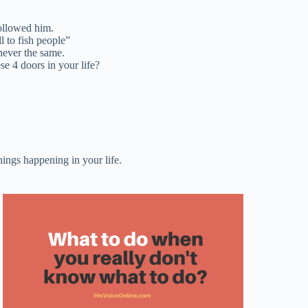
 followed him.
l to fish people”
never the same.
se 4 doors in your life?
hings happening in your life.