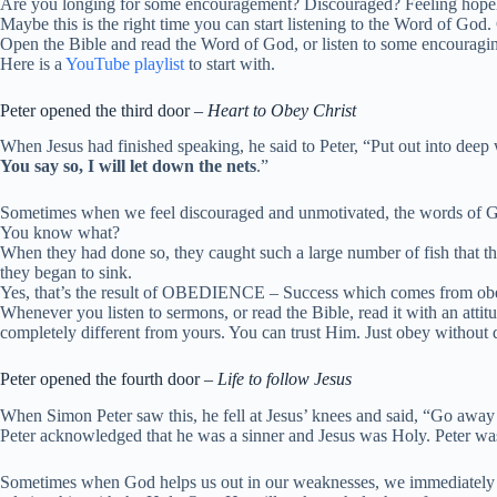
Are you longing for some encouragement? Discouraged? Feeling hope
Maybe this is the right time you can start listening to the Word of God. 
Open the Bible and read the Word of God, or listen to some encouragi
Here is a
YouTube playlist
to start with.
Peter opened the third door –
Heart to Obey Christ
When Jesus had finished speaking, he said to Peter,
“Put out into deep 
You say so, I will let down the nets
.”
Sometimes when we feel discouraged and unmotivated, the words of God
You know what?
When they had done so, they caught such a large number of fish that th
they began to sink.
Yes, that’s the result of OBEDIENCE – Success which comes from o
Whenever you listen to sermons, or read the Bible, read it with an attit
completely different from yours. You can trust Him. Just obey without 
Peter opened the fourth door –
Life to follow Jesus
When Simon Peter saw this, he fell at Jesus’ knees and said, “Go away
Peter acknowledged that he was a sinner and Jesus was Holy. Peter was
Sometimes when God helps us out in our weaknesses, we immediately feel 