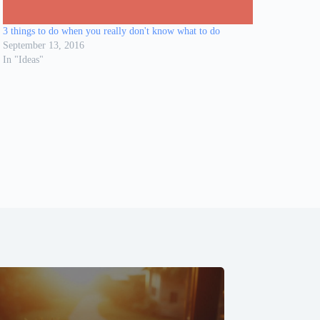
3 things to do when you really don't know what to do
September 13, 2016
In "Ideas"