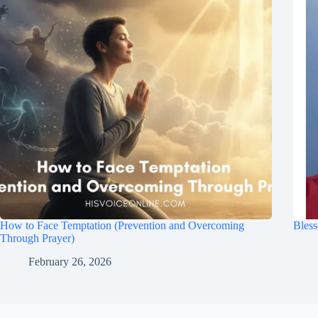
How to Face Temptation (Prevention and Overcoming
Bless
Through Prayer)
February 26, 2026