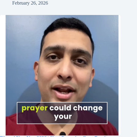
February 26, 2026