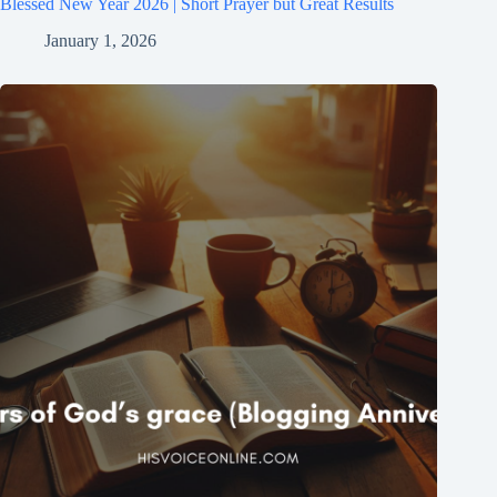
Blessed New Year 2026 | Short Prayer but Great Results
January 1, 2026