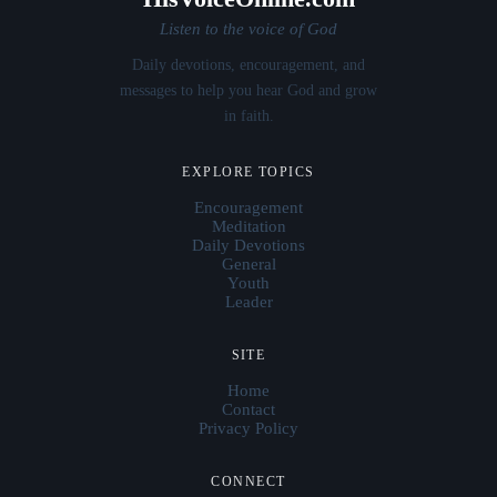
Listen to the voice of God
Daily devotions, encouragement, and
messages to help you hear God and grow
in faith.
EXPLORE TOPICS
Encouragement
Meditation
Daily Devotions
General
Youth
Leader
SITE
Home
Contact
Privacy Policy
CONNECT