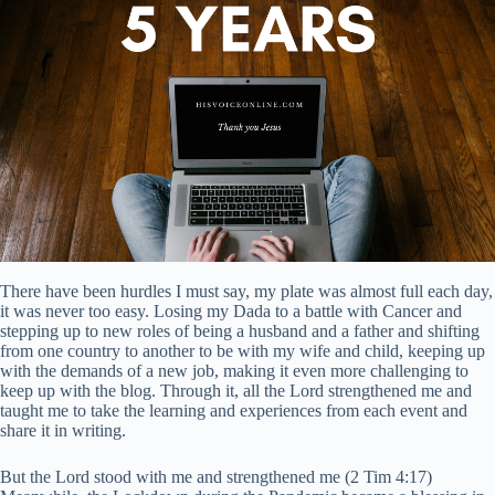
There have been hurdles I must say, my plate was almost full each day,
it was never too easy. Losing my Dada to a battle with Cancer and
stepping up to new roles of being a husband and a father and shifting
from one country to another to be with my wife and child, keeping up
with the demands of a new job, making it even more challenging to
keep up with the blog. Through it, all the Lord strengthened me and
taught me to take the learning and experiences from each event and
share it in writing.
But the Lord stood with me and strengthened me (2 Tim 4:17)