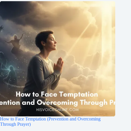
How to Face Temptation (Prevention and Overcoming
Through Prayer)