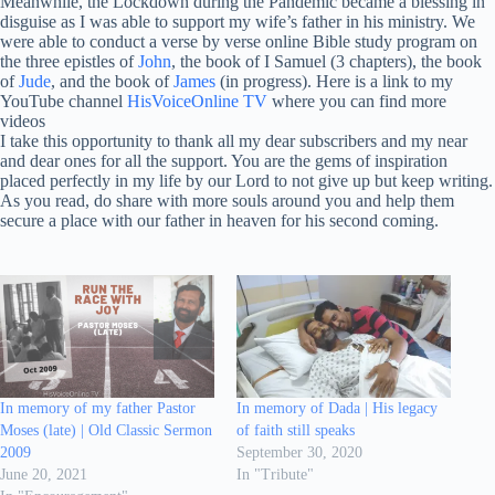
Meanwhile, the Lockdown during the Pandemic became a blessing in
disguise as I was able to support my wife’s father in his ministry. We
were able to conduct a verse by verse online Bible study program on
the three epistles of
John
, the book of I Samuel (3 chapters), the book
of
Jude
, and the book of
James
(in progress). Here is a link to my
YouTube channel
HisVoiceOnline TV
where you can find more
videos
I take this opportunity to thank all my dear subscribers and my near
and dear ones for all the support. You are the gems of inspiration
placed perfectly in my life by our Lord to not give up but keep writing.
As you read, do share with more souls around you and help them
secure a place with our father in heaven for his second coming.
In memory of my father Pastor
In memory of Dada | His legacy
Moses (late) | Old Classic Sermon
of faith still speaks
2009
September 30, 2020
June 20, 2021
In "Tribute"