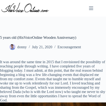
Skip
to
content
5 years old (HisVoiceOnline Wooden Anniversary)
donny
July 21, 2020
Encouragement
It was around the same time in 2015 that I envisioned the possibility of
reaching people through writing. I have completed five years of
blogging today. I must admit, at this point, that the real reason behind
beginning a blog was a few life-changing events that displaced me
from my comfort zone. Events that taught me to humble myself and
woke me up to work relentlessly for our Lord. I loved teaching and
sharing from the Gospel, which was immensely encouraged by my
beloved Dada (who is with the Lord now) who taught me never to shy
away from even the little opportunities I have to spread the Word of
God.