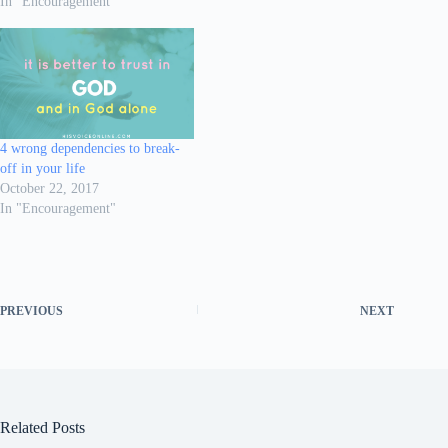
In "Encouragement"
4 wrong dependencies to break-
off in your life
October 22, 2017
In "Encouragement"
PREVIOUS
NEXT
Related Posts