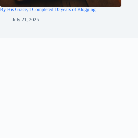
By His Grace, I Completed 10 years of Blogging
July 21, 2025