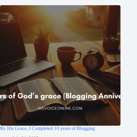
By His Grace, I Completed 10 years of Blogging