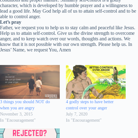
character, which is developed by humble prayer and a willingness to
lead a good life. May God help all of us to attain self-control and to be
able to control anger.
Let’s pray
Father, we request you to help us to stay calm and peaceful like Jesus.
Help us to attain self-control. Give us the divine strength to overcome
anger, and to keep watch over our words, thoughts and actions. We
know that it is not possible with our own strength. Please help us. In
Jesus’ Name, we request You, Amen
3 things you should NOT do
4 godly steps to have better
when you are angry
control over your anger
November 3, 2015
July 7, 2020
In "Encouragement"
In "Encouragement"