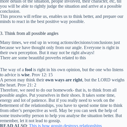
more details of the situation, people involved, their character, etc, till
you will be able to rightly judge the situation and arrive at a possible
conclusion.
This process will refine us, enables us to think better, and prepare our
minds to react in the best positive way possible.
3. Think from all possible angles
Many times, we end up in wrong actions/decisions/conclusions just
because we have thought only from our angle. Everyone is right in
their own perception. But it may not be right always!
There are some beautiful proverbs related to this
The way of a
fool
is right in his own opinion, but the one who listens
to advice is
wise
. Prov 12: 15
A person may think their
own ways are right
, but the LORD weighs
the heart. Prov 21: 2
Therefore, we need to do our homework- that is, to think from all
possible angles. Put yourselves in their shoes. It takes some time,
energy and lot of patience. But if you really need to work on the
betterment of the relationships, you have to spend some time to think
from other’s perspective as well. May be you can seek the help of
some trustworthy person to help you analyse the situation better. But
remember, let it not lead to gossip.
READ ALSO
:
This is how gossip destroys relationships