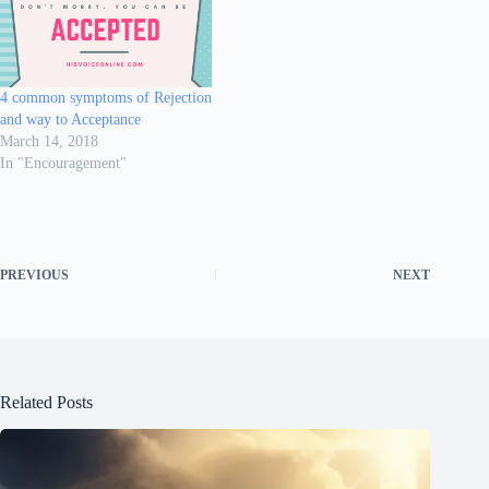
4 common symptoms of Rejection
and way to Acceptance
March 14, 2018
In "Encouragement"
PREVIOUS
NEXT
Related Posts