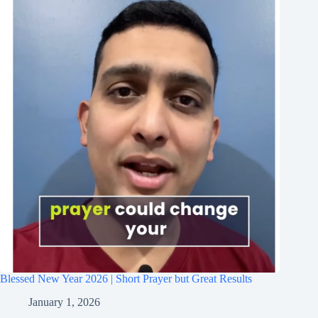
Blessed New Year 2026 | Short Prayer but Great Results
January 1, 2026