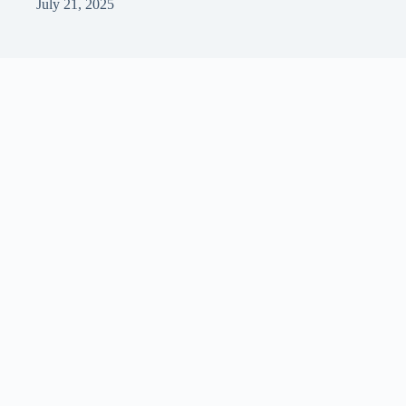
July 21, 2025