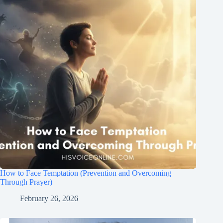
How to Face Temptation (Prevention and Overcoming
Through Prayer)
February 26, 2026