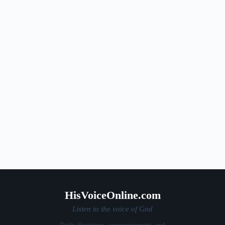
HisVoiceOnline.com
Listen to the voice of God