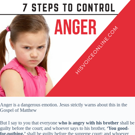
Anger is a dangerous emotion. Jesus strictly warns about this in the
Gospel of Matthew
But I say to you that everyone
who is angry with his brother
shall be
guilty before the court; and whoever says to his brother,
‘You good-
for-nothing,’
shall be guilty before the supreme court; and whoever