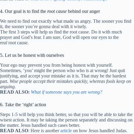
4. Our goal is to find the
root cause
behind our anger
We need to find out exactly what made us angry. The sooner you find
it, the sooner you’re gonna deal with it wisely.
The first 3 steps will help us find the root cause. Do it with much
prayer and God’s fear. I am sure, God will open our eyes to the
real
root cause.
5. Let us be honest with ourselves
Your ego may prevent you from being honest with yourself.
Sometimes, ‘you’ might the person who who is at wrong! Just quit
justifying, and accept your mistake as it is. That may be the hardest
part.
Wise people accept their mistakes quickly, whereas fools keep on
arguing.
READ ALSO:
What if someone says you are wrong?
6. Take the ‘right’ action
Steps 1-5 will help you think better, so that you will be able to take the
wisest action. It may be taking the person separately and discussing on
the matter. Jesus handled such cases better.
READ ALSO
: Here is another
article
on how Jesus handled Judas.