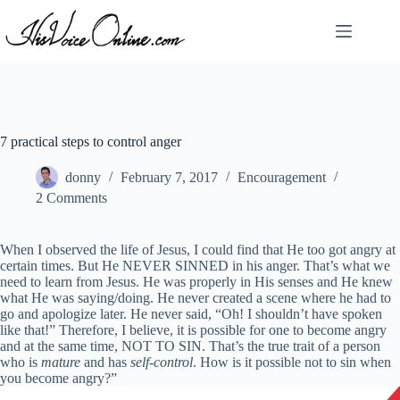
Skip
to
content
7 practical steps to control anger
donny
February 7, 2017
Encouragement
2 Comments
When I observed the life of Jesus, I could find that He too got angry at
certain times. But He NEVER SINNED in his anger. That’s what we
need to learn from Jesus. He was properly in His senses and He knew
what He was saying/doing. He never created a scene where he had to
go and apologize later. He never said, “Oh! I shouldn’t have spoken
like that!” Therefore, I believe, it is possible for one to become angry
and at the same time, NOT TO SIN. That’s the true trait of a person
who is
mature
and has
self-control
. How is it possible not to sin when
you become angry?”