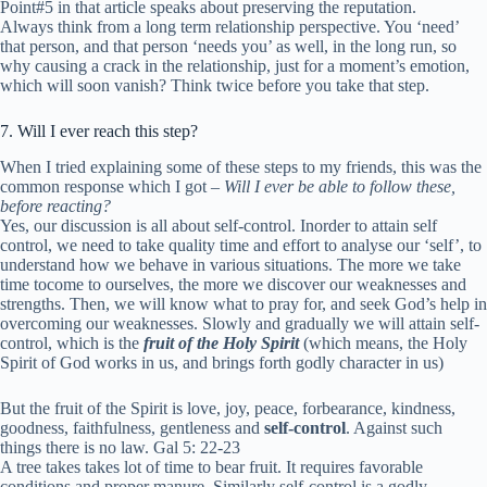
Point#5 in that article speaks about preserving the reputation.
Always think from a long term relationship perspective. You ‘need’
that person, and that person ‘needs you’ as well, in the long run, so
why causing a crack in the relationship, just for a moment’s emotion,
which will soon vanish? Think twice before you take that step.
7. Will I ever reach this step?
When I tried explaining some of these steps to my friends, this was the
common response which I got –
Will I ever be able to follow these,
before reacting?
Yes, our discussion is all about self-control. Inorder to attain self
control, we need to take quality time and effort to analyse our ‘self’, to
understand how we behave in various situations. The more we take
time tocome to ourselves, the more we discover our weaknesses and
strengths. Then, we will know what to pray for, and seek God’s help in
overcoming our weaknesses. Slowly and gradually we will attain self-
control, which is the
fruit of the Holy Spirit
(which means, the Holy
Spirit of God works in us, and brings forth godly character in us)
But the fruit of the Spirit is love, joy, peace, forbearance, kindness,
goodness, faithfulness,
gentleness and
self-control
. Against such
things there is no law.
Gal 5: 22-23
A tree takes takes lot of time to bear fruit. It requires favorable
conditions and proper manure. Similarly self-control is a godly