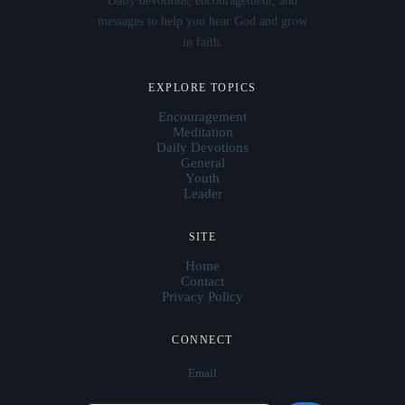
Daily devotions, encouragement, and
messages to help you hear God and grow
in faith.
EXPLORE TOPICS
Encouragement
Meditation
Daily Devotions
General
Youth
Leader
SITE
Home
Contact
Privacy Policy
CONNECT
Email