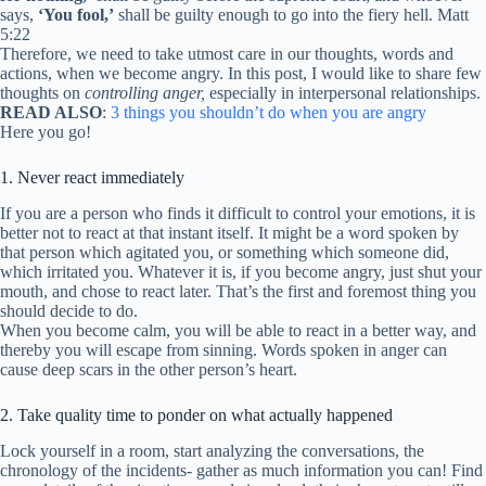
says,
‘You fool,’
shall be guilty enough to go into the fiery hell. Matt
5:22
Therefore, we need to take utmost care in our thoughts, words and
actions, when we become angry. In this post, I would like to share few
thoughts on
controlling anger,
especially in interpersonal relationships.
READ ALSO
:
3 things you shouldn’t do when you are angry
Here you go!
1. Never react immediately
If you are a person who finds it difficult to control your emotions, it is
better not to react at that instant itself. It might be a word spoken by
that person which agitated you, or something which someone did,
which irritated you. Whatever it is, if you become angry, just shut your
mouth, and chose to react later. That’s the first and foremost thing you
should decide to do.
When you become calm, you will be able to react in a better way, and
thereby you will escape from sinning. Words spoken in anger can
cause deep scars in the other person’s heart.
2. Take quality time to ponder on what actually happened
Lock yourself in a room, start analyzing the conversations, the
chronology of the incidents- gather as much information you can! Find