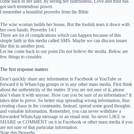
come back to her later, by seeing her faithfulness. Love and trust has
got such tremendous power.
I remember a beautiful proverbs from the Bible
The wise woman builds her house, But the foolish tears it down with
her own hands. Proverbs 14:1
There are lot of complications which can happen because of this
simple faith in this media called SMS. Maybe we can discuss issues
like this in another post.
Let me come back to our point
Do not believe the media.
Below are
few things to consider.
The first response matters
Don’t quickly share any information in Facebook or YouTube or
forward it in WhatsApp groups or in any other mass media. First think
about the authentictiy of the matter. If you are not sure of it, please
don’t share it with anyone. How can you be sure of an information? It
takes time to prove. So better stop spreading wrong information, thus
creating chaos in the community. Instead, spread some good thoughts
and valuable information. Remember, you can never withdraw a
forwarded WhatsApp message or an email sent. So never LIKE or
SHARE or COMMENT on it in Facebook or other mass media if you
are not sure of that particular information.
Note this Proverbs