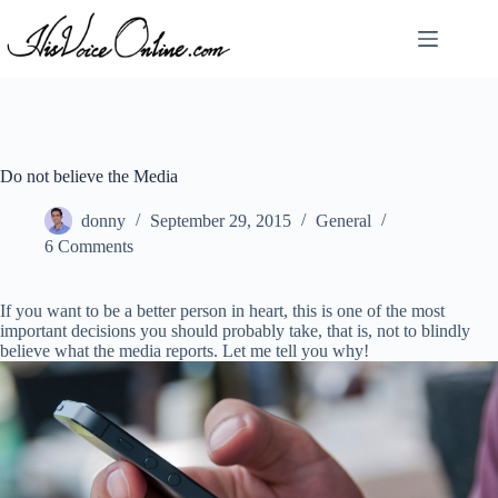
Skip
to
content
Do not believe the Media
donny
September 29, 2015
General
6 Comments
If you want to be a better person in heart, this is one of the most
important decisions you should probably take, that is, not to blindly
believe what the media reports. Let me tell you why!