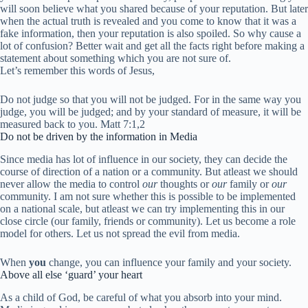
will soon believe what you shared because of your reputation. But later
when the actual truth is revealed and you come to know that it was a
fake information, then your reputation is also spoiled. So why cause a
lot of confusion? Better wait and get all the facts right before making a
statement about something which you are not sure of.
Let’s remember this words of Jesus,
Do not judge so that you will not be judged. For in the same way you
judge, you will be judged; and by your standard of measure, it will be
measured back to you. Matt 7:1,2
Do not be driven by the information in Media
Since media has lot of influence in our society, they can decide the
course of direction of a nation or a community. But atleast we should
never allow the media to control
our
thoughts or
our
family or
our
community. I am not sure whether this is possible to be implemented
on a national scale, but atleast we can try implementing this in our
close circle (our family, friends or community). Let us become a role
model for others. Let us not spread the evil from media.
When
you
change, you can influence your family and your society.
Above all else ‘guard’ your heart
As a child of God, be careful of what you absorb into your mind.