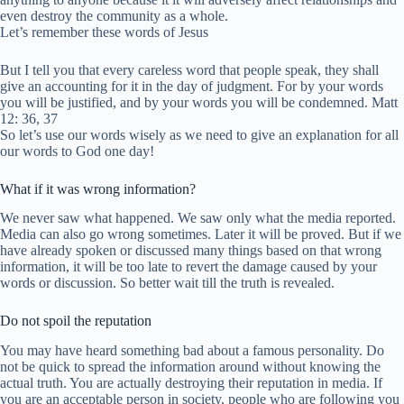
even destroy the community as a whole.
Let’s remember these words of Jesus
But I tell you that every careless word that people speak, they shall
give an accounting for it in the day of judgment. For by your words
you will be justified, and by your words you will be condemned. Matt
12: 36, 37
So let’s use our words wisely as we need to give an explanation for all
our words to God one day!
What if it was wrong information?
We never saw what happened. We saw only what the media reported.
Media can also go wrong sometimes. Later it will be proved. But if we
have already spoken or discussed many things based on that wrong
information, it will be too late to revert the damage caused by your
words or discussion. So better wait till the truth is revealed.
Do not spoil the reputation
You may have heard something bad about a famous personality. Do
not be quick to spread the information around without knowing the
actual truth. You are actually destroying their reputation in media. If
you are an acceptable person in society, people who are following you