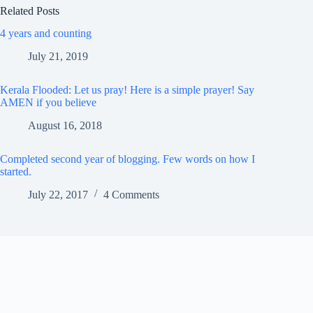
Related Posts
4 years and counting
July 21, 2019
Kerala Flooded: Let us pray! Here is a simple prayer! Say
AMEN if you believe
August 16, 2018
Completed second year of blogging. Few words on how I
started.
July 22, 2017
4 Comments