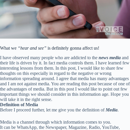
What we
“hear and see”
is definitely gonna affect us!
I have observed many people who are addicted to the
news media
and
their life is driven by it. In fact media controls them. I have learned few
interesting lessons from them. In this post, I would like to share few
thoughts on this especially in regard to the negative or wrong
information spreading around. I agree that media has many advantages
and I am not against media. You are reading this post because of one of
the advantages of media. But in this post I would like to point out few
important things we should consider in this information age. Hope you
will take it in the right sense.
Definition of Media
Before I proceed further, let me give you the definition of
Media
.
Media is a channel through which information comes to you.
It can be WhatsApp, the Newspaper, Magazine, Radio, YouTube,