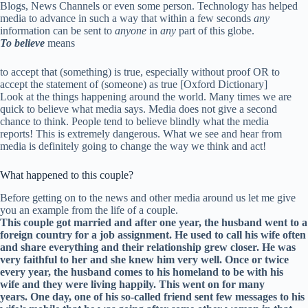
Blogs, News Channels or even some person. Technology has helped
media to advance in such a way that within a few seconds
any
information can be sent to
anyone
in
any
part of this globe.
To believe
means
to accept that (something) is true, especially without proof OR to
accept the statement of (someone) as true [Oxford Dictionary]
Look at the things happening around the world. Many times we are
quick to believe what media says. Media does not give a second
chance to think. People tend to believe blindly what the media
reports! This is extremely dangerous. What we see and hear from
media is definitely going to change the way we think and act!
What happened to this couple?
Before getting on to the news and other media around us let me give
you an example from the life of a couple.
This couple got married and after one year, the husband went to a
foreign country for a job assignment. He used to call his wife often
and share everything and their relationship grew closer. He was
very faithful to her and she knew him very well. Once or twice
every year, the husband comes to his homeland to be with his
wife and they were living happily. This went on for many
years. One day, one of his so-called friend sent few messages to his