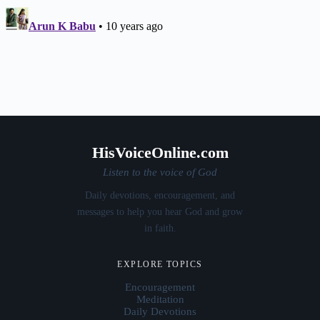
HisVoiceOnline.com
Listen to the voice of God
Daily devotions, encouragement, and
messages to help you hear God and grow
in faith.
EXPLORE TOPICS
Encouragement
Meditation
Daily Devotions