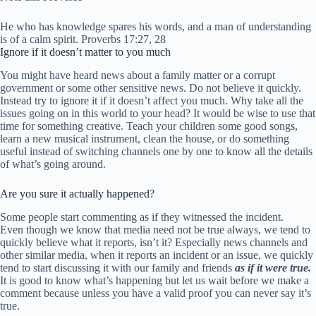
He who has knowledge spares his words, and a man of understanding
is of a calm spirit. Proverbs 17:27, 28
Ignore if it doesn’t matter to you much
You might have heard news about a family matter or a corrupt
government or some other sensitive news. Do not believe it quickly.
Instead try to ignore it if it doesn’t affect you much. Why take all the
issues going on in this world to your head? It would be wise to use that
time for something creative. Teach your children some good songs,
learn a new musical instrument, clean the house, or do something
useful instead of switching channels one by one to know all the details
of what’s going around.
Are you sure it actually happened?
Some people start commenting as if they witnessed the incident.
Even though we know that media need not be true always, we tend to
quickly believe what it reports, isn’t it? Especially news channels and
other similar media, when it reports an incident or an issue, we quickly
tend to start discussing it with our family and friends
as if it were true.
It is good to know what’s happening but let us wait before we make a
comment because unless you have a valid proof you can never say it’s
true.