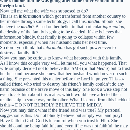
wife’s mobile that he was going after some other woman in that
foreign land.
Now tell me what the wife was supposed to do?
This is an
information
which got transferred from another country to
her mobile through some technology. I call this,
media
. Should she
believe the
media
? Based on her belief in that particular
information
,
the destiny of the family is going to be decided. If she believes that
information blindly, that family is going to collapse within few
moments, especially when her husband calls her next time.
So don’t you think that
information
has got such power even to
destroy a family life?
Now you may be curious to know what happened with this family.
As I know this couple very well, let me tell you what happened. That
wife simply decided not to believe that SMS (or that
Media
) but to trust
her husband because she knew that her husband would never do such
a thing. She presented this matter before the Lord in prayer. This so-
called friend who tried to destroy his friend’s family couldn’t do any
harm because of the brave move of this lady. She took a wise step not
even to ask him about this matter, which would have affected their
relationship in some way or the other. What I learned from this incident
is this – DO NOT BLINDLY BELIEVE THE MEDIA!
Now you may think what if the friend said was true? My personal
suggestion is this. Do not blindly believe but simply wait and pray!
Have faith in God! God is in control when you trust in Him. She
should continue being faithful, and even if he was not faithful, he may