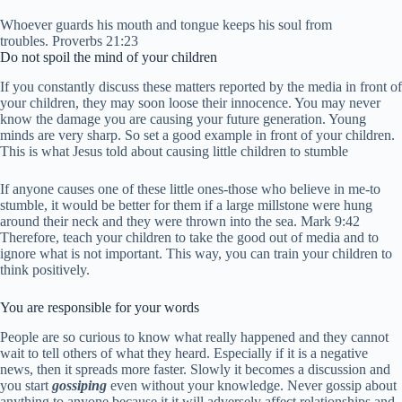
Whoever guards his mouth and tongue keeps his soul from
troubles. Proverbs 21:23
Do not spoil the mind of your children
If you constantly discuss these matters reported by the media in front of
your children, they may soon loose their innocence. You may never
know the damage you are causing your future generation. Young
minds are very sharp. So set a good example in front of your children.
This is what Jesus told about causing little children to stumble
If anyone causes one of these little ones-those who believe in me-to
stumble, it would be better for them if a large millstone were hung
around their neck and they were thrown into the sea. Mark 9:42
Therefore, teach your children to take the good out of media and to
ignore what is not important. This way, you can train your children to
think positively.
You are responsible for your words
People are so curious to know what really happened and they cannot
wait to tell others of what they heard. Especially if it is a negative
news, then it spreads more faster. Slowly it becomes a discussion and
you start
gossiping
even without your knowledge.
Never gossip about
anything to anyone because it it will adversely affect relationships and