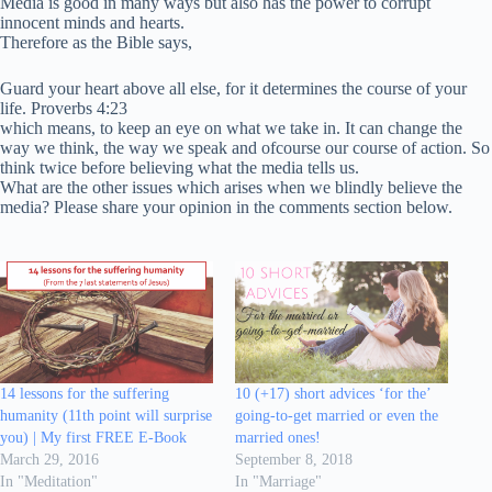
Media is good in many ways but also has the power to corrupt
innocent minds and hearts.
Therefore as the Bible says,
Guard your heart above all else, for it determines the course of your
life. Proverbs 4:23
which means, to keep an eye on what we take in. It can change the
way we think, the way we speak and ofcourse our course of action. So
think twice before believing what the media tells us.
What are the other issues which arises when we blindly believe the
media? Please share your opinion in the comments section below.
14 lessons for the suffering
10 (+17) short advices ‘for the’
humanity (11th point will surprise
going-to-get married or even the
you) | My first FREE E-Book
married ones!
March 29, 2016
September 8, 2018
In "Meditation"
In "Marriage"