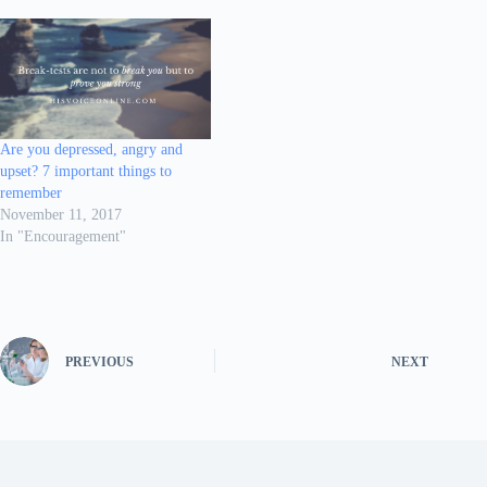
Are you depressed, angry and
upset? 7 important things to
remember
November 11, 2017
In "Encouragement"
PREVIOUS
NEXT