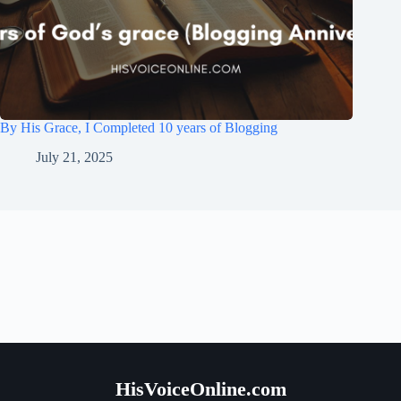
By His Grace, I Completed 10 years of Blogging
July 21, 2025
HisVoiceOnline.com