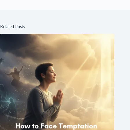
Related Posts