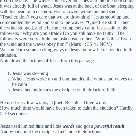
up on the lake. The waves came over the sides and into the boat so that
it was already full of water.
Jesus was at the back of the boat, sleeping
with his head on a cushion. His followers woke him and said,
“Teacher, don’t you care that we are drowning!”
Jesus stood up and
commanded the wind and said to the waves,
“Quiet! Be still!”
Then
the wind stopped, and it became completely calm.
Jesus said to his
followers,
“Why are you afraid? Do you still have no faith?”
The
followers were very afraid and asked each other, “Who is this? Even
the wind and the waves obey him!” (Mark 4: 35-41 NCV)
We can learn some exciting ways of Jesus on how he responded in this
situation.
Note down the actions of Jesus from this passage.
Jesus was sleeping
When Jesus woke up and commanded the winds and waves to
be calm
Jesus then addresses the disciples on their lack of faith.
He used very few words, “Quiet! Be still”. Three words!
How much time would have been taken to calm the situation? Hardly
5-10 seconds?
Jesus used limited
time
and little
words
and got a
powerful
result
!
And what about the disciples. Let’s note their actions.