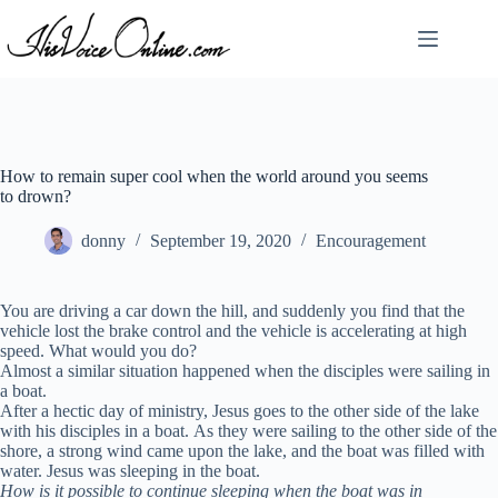
Skip
to
content
How to remain super cool when the world around you seems
to drown?
donny
September 19, 2020
Encouragement
You are driving a car down the hill, and suddenly you find that the
vehicle lost the brake control and the vehicle is accelerating at high
speed. What would you do?
Almost a similar situation happened when the disciples were sailing in
a boat.
After a hectic day of ministry, Jesus goes to the other side of the lake
with his disciples in a boat. As they were sailing to the other side of the
shore, a strong wind came upon the lake, and the boat was filled with
water. Jesus was sleeping in the boat.
How is it possible to continue sleeping when the boat was in