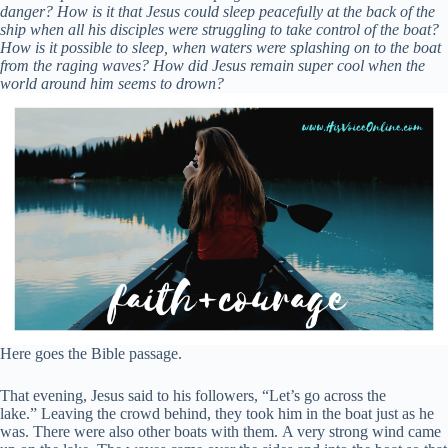
danger? How is it that Jesus could sleep peacefully at the back of the
ship when all his disciples were struggling to take control of the boat?
How is it possible to sleep, when waters were splashing on to the boat
from the raging waves? How did Jesus remain super cool when the
world around him seems to drown?
Here goes the Bible passage.
That evening, Jesus said to his followers,
“Let’s go across the
lake.”
Leaving the crowd behind, they took him in the boat just as he
was. There were also other boats with them.
A very strong wind came