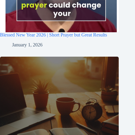
Blessed New Year 2026 | Short Prayer but Great Results
January 1, 2026