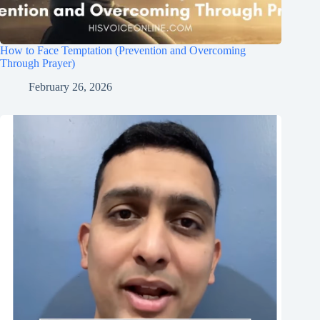
How to Face Temptation (Prevention and Overcoming
Through Prayer)
February 26, 2026