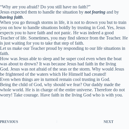
“Why are you afraid? Do you still have no faith?”
Jesus expected them to handle the situation by
not fearing
and by
having faith
.
When you go through storms in life, it is not to drown you but to train
you on how to handle situations boldly by trusting in God. Yes, Jesus
expects you to have faith and not panic. He was indeed a good
Teacher of life. Sometimes, you may find silence from the Teacher. He
is just waiting for you to take that step of faith.
Let us make our Teacher proud by responding to our life situations in
faith.
How was Jesus able to sleep and be super cool even when the boat
was about to drown? It was because Jesus had faith in the living
God. Jesus was not afraid of the seas or the storm. Why would Jesus
be frightened of the waters which He Himself had created!
Even when things are in turmoil remain cool trusting in God.
Being the child of God, why should we fear? Our daddy made the
whole world. He is in charge of the entire universe. Therefore do not
worry! Take courage. Have faith in the living God who is with you.
PREVIOUS
NEXT