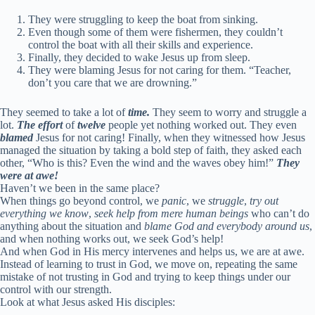
They were struggling to keep the boat from sinking.
Even though some of them were fishermen, they couldn’t
control the boat with all their skills and experience.
Finally, they decided to wake Jesus up from sleep.
They were blaming Jesus for not caring for them. “Teacher,
don’t you care that we are drowning.”
They seemed to take a lot of
time.
They seem to worry and struggle a
lot.
The effort
of
twelve
people yet nothing worked out. They even
blamed
Jesus for not caring! Finally, when they witnessed how Jesus
managed the situation by taking a bold step of faith, they asked each
other, “Who is this? Even the wind and the waves obey him!”
They
were at awe!
Haven’t we been in the same place?
When things go beyond control, we
panic
, we
struggle
,
try out
everything we know
,
seek help from mere human beings
who can’t do
anything about the situation and
blame God and everybody around us
,
and when nothing works out, we seek God’s help!
And when God in His mercy intervenes and helps us, we are at awe.
Instead of learning to trust in God, we move on, repeating the same
mistake of not trusting in God and trying to keep things under our
control with our strength.
Look at what Jesus asked His disciples: