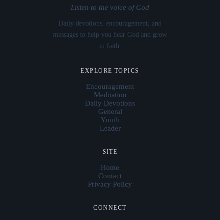
Listen to the voice of God
Daily devotions, encouragement, and
messages to help you hear God and grow
in faith.
EXPLORE TOPICS
Encouragement
Meditation
Daily Devotions
General
Youth
Leader
SITE
Home
Contact
Privacy Policy
CONNECT