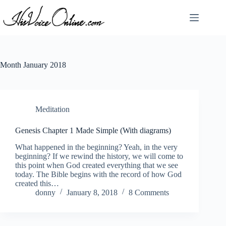
Skip
to
content
Month
January 2018
Meditation
Genesis Chapter 1 Made Simple (With diagrams)
What happened in the beginning? Yeah, in the very
beginning? If we rewind the history, we will come to
this point when God created everything that we see
today. The Bible begins with the record of how God
created this…
donny
January 8, 2018
8 Comments