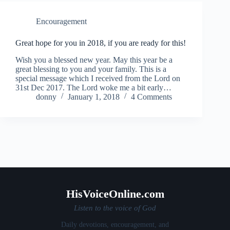
Encouragement
Great hope for you in 2018, if you are ready for this!
Wish you a blessed new year. May this year be a
great blessing to you and your family. This is a
special message which I received from the Lord on
31st Dec 2017. The Lord woke me a bit early…
donny
January 1, 2018
4 Comments
HisVoiceOnline.com
Listen to the voice of God
Daily devotions, encouragement, and