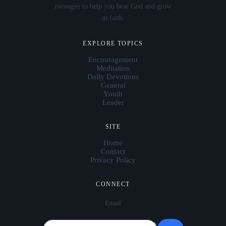
messages to help you hear God and grow
in faith.
EXPLORE TOPICS
Encouragement
Meditation
Daily Devotions
General
Youth
Leader
SITE
Home
Contact
Privacy Policy
CONNECT
Email