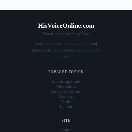
HisVoiceOnline.com
Listen to the voice of God
Daily devotions, encouragement, and
messages to help you hear God and grow
in faith.
EXPLORE TOPICS
Encouragement
Meditation
Daily Devotions
General
Youth
Leader
SITE
Home