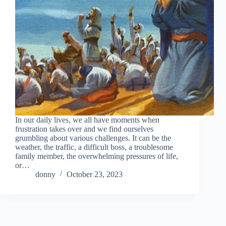
In our daily lives, we all have moments when
frustration takes over and we find ourselves
grumbling about various challenges. It can be the
weather, the traffic, a difficult boss, a troublesome
family member, the overwhelming pressures of life,
or…
donny
October 23, 2023