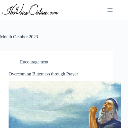
Skip
to
content
Month
October 2023
Encouragement
Overcoming Bitterness through Prayer