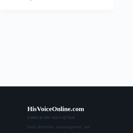
HisVoiceOnline.com
Listen to the voice of God
Daily devotions, encouragement, and