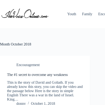
Skip
to
content
Youth
Family
Enc
Month
October 2018
Encouragement
The #1 secret to overcome any weakness
This is the story of David and Goliath. If you
already know this story, you can skip the video and
the passage below Here is the story in simple
English There was a war in the land of Israel.
King…
donny
October 1, 2018