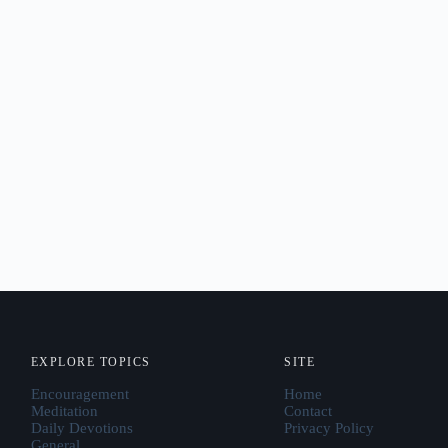
EXPLORE TOPICS
SITE
Encouragement
Home
Meditation
Contact
Daily Devotions
Privacy Policy
General