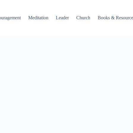
ouragement
Meditation
Leader
Church
Books & Resource