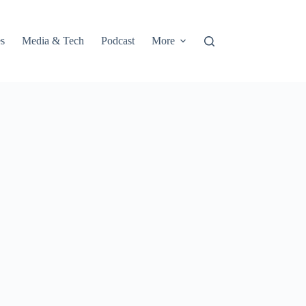
s
Media & Tech
Podcast
More