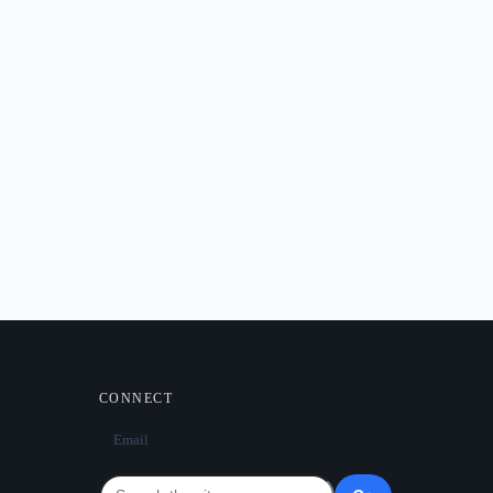
CONNECT
Email