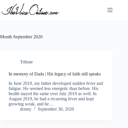
Skip
to
content
Month
September 2020
Tribute
In memory of Dada | His legacy of faith still speaks
In June 2019, my father developed sudden fever and
fatigue. He seemed less energetic than before. His
health stayed the same over July 2019 as well. In
August 2019, he had a recurring fever and kept
growing weak, and he…
donny
September 30, 2020