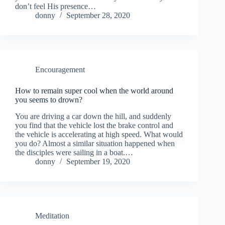
don’t feel His presence…
donny
September 28, 2020
Encouragement
How to remain super cool when the world around
you seems to drown?
You are driving a car down the hill, and suddenly
you find that the vehicle lost the brake control and
the vehicle is accelerating at high speed. What would
you do? Almost a similar situation happened when
the disciples were sailing in a boat.…
donny
September 19, 2020
Meditation