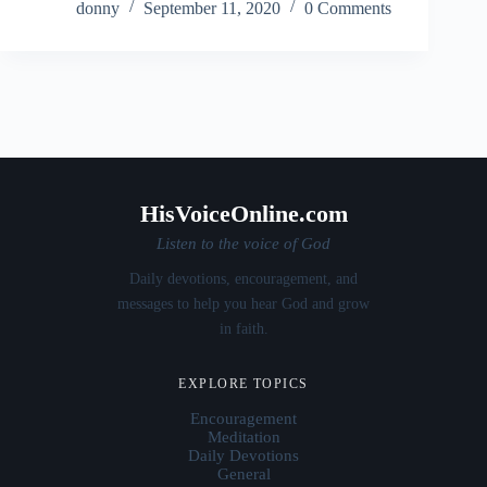
donny
September 11, 2020
0 Comments
HisVoiceOnline.com
Listen to the voice of God
Daily devotions, encouragement, and
messages to help you hear God and grow
in faith.
EXPLORE TOPICS
Encouragement
Meditation
Daily Devotions
General