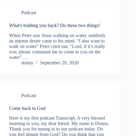
Podcast
What's holding you back? Do these two things!
When Peter saw Jesus walking on water, suddenly
an intense desire came to his mind. “I also want to
walk on water” Peter cried out, “Lord, if it’s really
you, please command me to come to you on the
water”.…
donny
September 29, 2020
Podcast
Come back to God
Here is my first podcast Transcript: A very blessed
morning to you, my dear friend. My name is Donny.
Thank you for tuning in to our podcast today. Do
you feel distant from God? Do you think that you