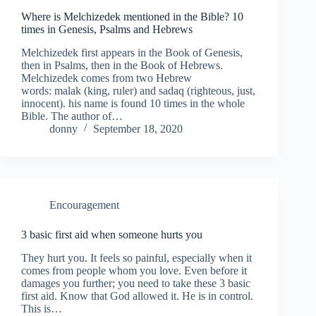
Where is Melchizedek mentioned in the Bible? 10
times in Genesis, Psalms and Hebrews
Melchizedek first appears in the Book of Genesis,
then in Psalms, then in the Book of Hebrews.
Melchizedek comes from two Hebrew
words: malak (king, ruler) and sadaq (righteous, just,
innocent). his name is found 10 times in the whole
Bible. The author of…
donny
September 18, 2020
Encouragement
3 basic first aid when someone hurts you
They hurt you. It feels so painful, especially when it
comes from people whom you love. Even before it
damages you further; you need to take these 3 basic
first aid. Know that God allowed it. He is in control.
This is…