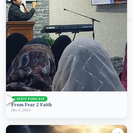
▶
LATEST PODCAST
From Fear 2 Faith
Dec 6, 2024