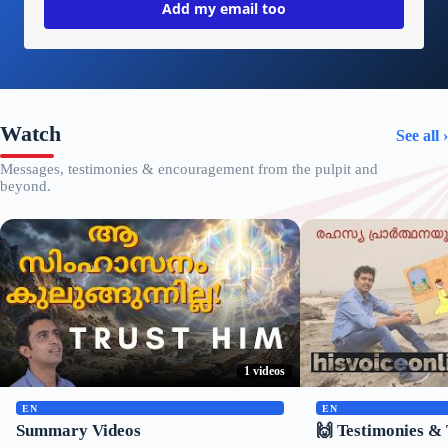
Add my email too
Watch
See all ›
Messages, testimonies & encouragement from the pulpit and
beyond.
1 videos
▶
▶
EN
EN
Summary Videos
🙌 Testimonies & 