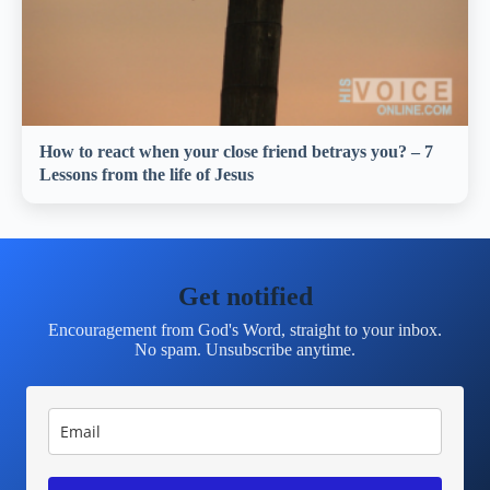
How to react when your close friend betrays you? – 7
Lessons from the life of Jesus
Get notified
Encouragement from God's Word, straight to your inbox.
No spam. Unsubscribe anytime.