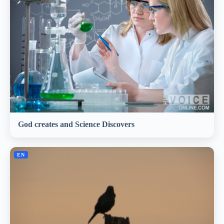
God creates and Science Discovers
EN