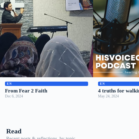
▶
▶
EN
EN
From Fear 2 Faith
4 truths for walki
Dec 6, 2024
May 24, 2024
Read
Recent posts & reflections, by topic.