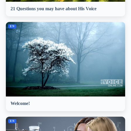
21 Questions you may have about His Voice
EN
Welcome!
EN