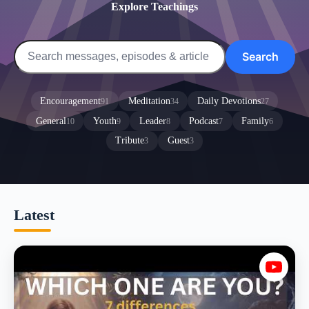
Explore Teachings
Search
Encouragement
Meditation
Daily Devotions
91
34
27
General
Youth
Leader
Podcast
Family
10
9
8
7
6
Tribute
Guest
3
3
Latest