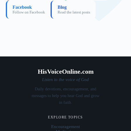
Facebook
Blog
Follow on Facebook
Read the latest posts
HisVoiceOnline.com
Listen to the voice of God
Daily devotions, encouragement, and
messages to help you hear God and grow
in faith.
EXPLORE TOPICS
Encouragement