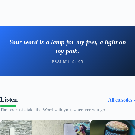
Your word is a lamp for my feet, a light on
my path.
PSALM 119:105
Listen
All episodes ›
The podcast - take the Word with you, wherever you go.