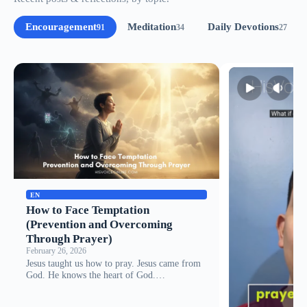
Encouragement
Meditation
Daily Devotions
91
34
27
EN
How to Face Temptation
(Prevention and Overcoming
Through Prayer)
February 26, 2026
Jesus taught us how to pray. Jesus came from
God. He knows the heart of God.…