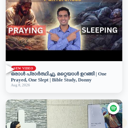
▶
NEW VIDEO
ഒരാൾ പ്രാർത്ഥിച്ചു, മറ്റെയാൾ ഉറങ്ങി | One
Prayed, One Slept | Bible Study, Donny
Aug 8, 2026