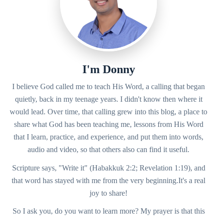
I'm Donny
I believe God called me to teach His Word, a calling that began
quietly, back in my teenage years. I didn't know then where it
would lead. Over time, that calling grew into this blog, a place to
share what God has been teaching me, lessons from His Word
that I learn, practice, and experience, and put them into words,
audio and video, so that others also can find it useful.
Scripture says, "Write it" (Habakkuk 2:2; Revelation 1:19), and
that word has stayed with me from the very beginning.It's a real
joy to share!
So I ask you, do you want to learn more? My prayer is that this