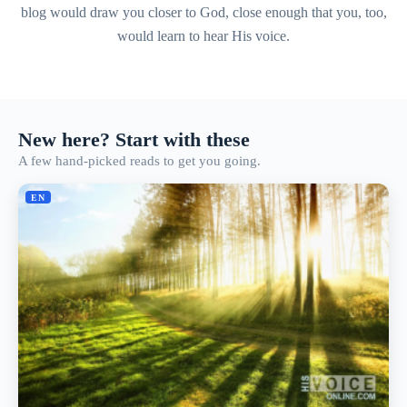
blog would draw you closer to God, close enough that you, too,
would learn to hear His voice.
New here? Start with these
A few hand-picked reads to get you going.
EN