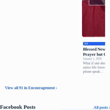
EN
Blessed New Ye
Prayer but Gre
January 1, 2026
What if one short 
entire life forever
please speak…
View all 91 in Encouragement ›
Facebook Posts
All posts ›