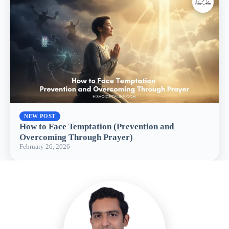
NEW POST
How to Face Temptation (Prevention and
Overcoming Through Prayer)
February 26, 2026