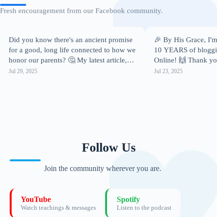
Fresh encouragement from our Facebook community.
Did you know there's an ancient promise
🎉 By His Grace, I'm
for a good, long life connected to how we
10 YEARS of bloggin
honor our parents? 🤔 My latest article,
Online! 🙌 Thank you
"𝗖𝗵𝗶𝗹𝗱𝗿𝗲𝗻,…
it!…
Jul 29, 2025
Jul 23, 2025
Follow Us
Join the community wherever you are.
YouTube
Spotify
Watch teachings & messages
Listen to the podcast