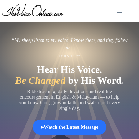
Skip
to
content
“My sheep listen to my voice; I know them, and they follow
me.”
JOHN 10:27
Hear His Voice.
Be Changed
by His Word.
Bible teaching, daily devotions and real-life
encouragement in English & Malayalam — to help
you know God, grow in faith, and walk it out every
single day.
Watch the Latest Message
▶